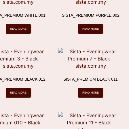
TA_PREMIUM WHITE 001
SISTA_PREMIUM PURPLE 002
READ MORE
READ MORE
TA_PREMIUM BLACK 012
SISTA_PREMIUM BLACK 011
READ MORE
READ MORE