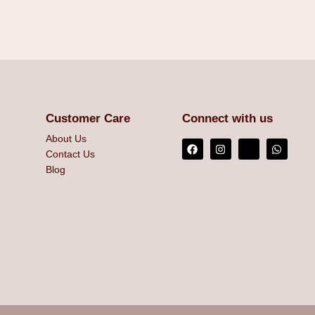
Customer Care
Connect with us
About Us
Contact Us
Blog