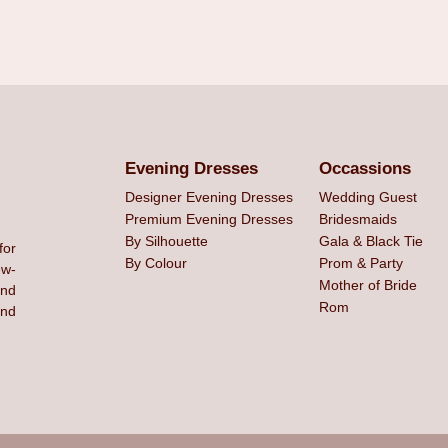
Evening Dresses
Occassions
Designer Evening Dresses
Wedding Guest
Premium Evening Dresses
Bridesmaids
By Silhouette
Gala & Black Tie
for
By Colour
Prom & Party
ew-
Mother of Bride
and
Rom
ind