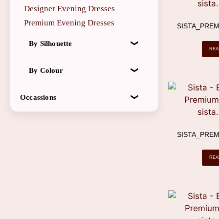
Designer Evening Dresses
X
Premium Evening Dresses
SISTA_PREM
By Silhouette
REA
By Colour
Occassions
SISTA_PREM
REA