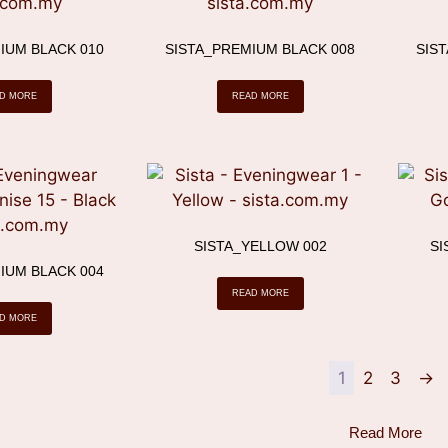
IUM BLACK 010
SISTA_PREMIUM BLACK 008
SIS
D MORE
READ MORE
SISTA_YELLOW 002
SI
IUM BLACK 004
READ MORE
D MORE
1
2
3
→
Read More