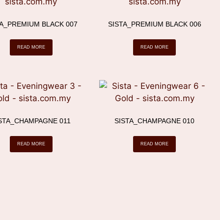
TA_PREMIUM BLACK 007
SISTA_PREMIUM BLACK 006
READ MORE
READ MORE
STA_CHAMPAGNE 011
SISTA_CHAMPAGNE 010
READ MORE
READ MORE