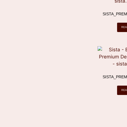
SISTA_PREM
REA
SISTA_PREM
REA