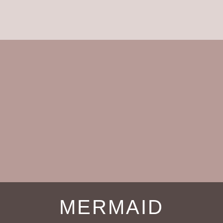
MERMAID