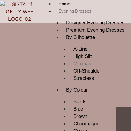
Home
Evening Dresses
Designer Evening Dresses
Premium Evening Dresses
By Silhouette
A-Line
High Slit
Mermaid
Off-Shoulder
Strapless
By Colour
Black
Blue
Brown
Champagne
Green