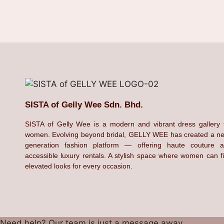
SISTA of Gelly Wee Sdn. Bhd.
SISTA of Gelly Wee is a modern and vibrant dress gallery 
women. Evolving beyond bridal, GELLY WEE has created a n
generation fashion platform — offering haute couture 
accessible luxury rentals. A stylish space where women can f
elevated looks for every occasion.
Need help? Our team is just a message away