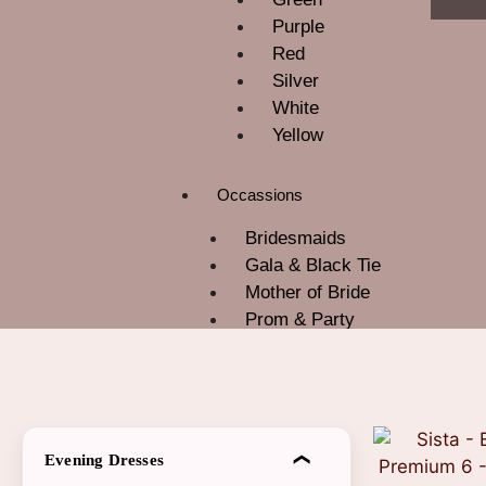
Purple
Red
Silver
White
Yellow
Occassions
Bridesmaids
Gala & Black Tie
Mother of Bride
Prom & Party
ROM
Wedding Guest
About Us
Contact Us
Evening Dresses
Blog