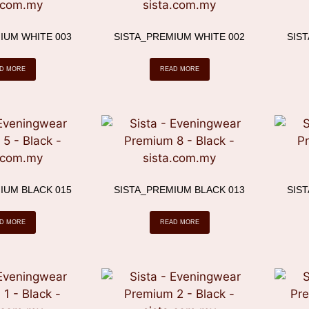
IUM WHITE 003
SISTA_PREMIUM WHITE 002
SIS
D MORE
READ MORE
IUM BLACK 015
SISTA_PREMIUM BLACK 013
SIS
D MORE
READ MORE