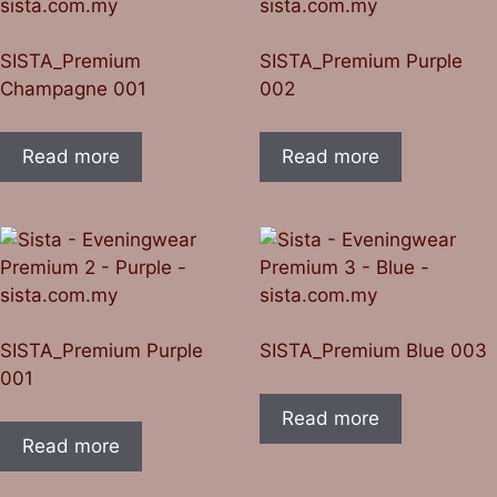
SISTA_Premium
SISTA_Premium Purple
Champagne 001
002
Read more
Read more
SISTA_Premium Purple
SISTA_Premium Blue 003
001
Read more
Read more