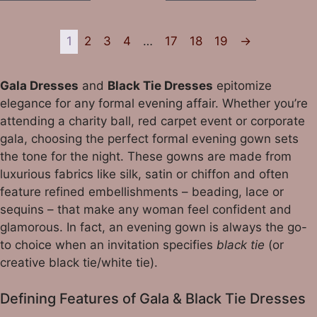
1
2
3
4
…
17
18
19
→
Gala Dresses
and
Black Tie Dresses
epitomize
elegance for any formal evening affair. Whether you’re
attending a charity ball, red carpet event or corporate
gala, choosing the perfect formal evening gown sets
the tone for the night. These gowns are made from
luxurious fabrics like silk, satin or chiffon and often
feature refined embellishments – beading, lace or
sequins – that make any woman feel confident and
glamorous. In fact, an evening gown is always the go-
to choice when an invitation specifies
black tie
(or
creative black tie/white tie).
Defining Features of Gala & Black Tie Dresses