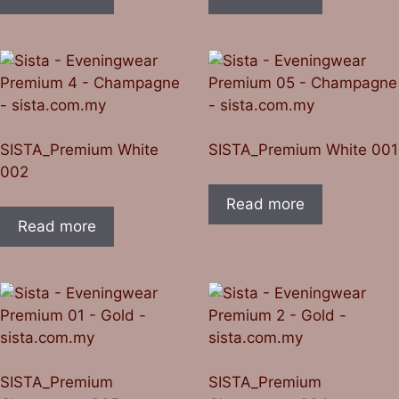
SISTA_Premium White
SISTA_Premium White 001
002
Read more
Read more
SISTA_Premium
SISTA_Premium