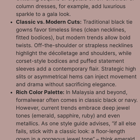
column dresses, for example, add luxurious
sparkle to a gala look.
Classic vs. Modern Cuts:
Traditional black tie
gowns favor timeless lines (clean necklines,
fitted bodices), but modern trends allow bold
twists. Off-the-shoulder or strapless necklines
highlight the décolletage and shoulders, while
corset-style bodices and puffed statement
sleeves add a contemporary flair. Strategic high
slits or asymmetrical hems can inject movement
and drama without sacrificing elegance.
Rich Color Palette:
In Malaysia and beyond,
formalwear often comes in classic black or navy.
However, current trends embrace deep jewel
tones (emerald, sapphire, ruby) and even
metallics. As one style guide advises, “if all else
fails, stick with a classic look: a floor-length
gown in a gorgeous jewel tone” – think emerald