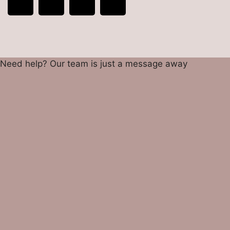
Need help? Our team is just a message away