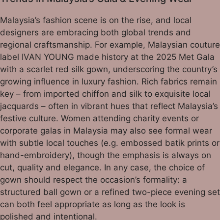
Malaysia’s fashion scene is on the rise, and local
designers are embracing both global trends and
regional craftsmanship. For example, Malaysian couture
label IVAN YOUNG made history at the 2025 Met Gala
with a scarlet red silk gown, underscoring the country’s
growing influence in luxury fashion. Rich fabrics remain
key – from imported chiffon and silk to exquisite local
jacquards – often in vibrant hues that reflect Malaysia’s
festive culture. Women attending charity events or
corporate galas in Malaysia may also see formal wear
with subtle local touches (e.g. embossed batik prints or
hand-embroidery), though the emphasis is always on
cut, quality and elegance. In any case, the choice of
gown should respect the occasion’s formality: a
structured ball gown or a refined two-piece evening set
can both feel appropriate as long as the look is
polished and intentional.