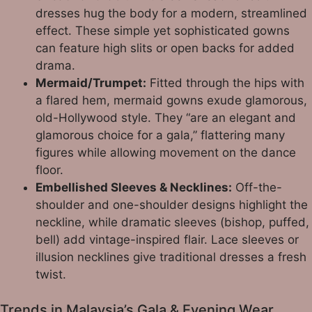
dresses hug the body for a modern, streamlined
effect. These simple yet sophisticated gowns
can feature high slits or open backs for added
drama.
Mermaid/Trumpet:
Fitted through the hips with
a flared hem, mermaid gowns exude glamorous,
old-Hollywood style. They “are an elegant and
glamorous choice for a gala,” flattering many
figures while allowing movement on the dance
floor.
Embellished Sleeves & Necklines:
Off-the-
shoulder and one-shoulder designs highlight the
neckline, while dramatic sleeves (bishop, puffed,
bell) add vintage-inspired flair. Lace sleeves or
illusion necklines give traditional dresses a fresh
twist.
Trends in Malaysia’s Gala & Evening Wear