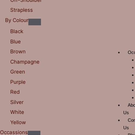
Strapless
By Colour
Black
Blue
Brown
Oc
Champagne
Green
Purple
Red
Silver
Abo
White
Us
Con
Yellow
Us
Occassions