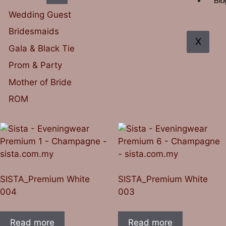
Blo
Wedding Guest
Bridesmaids
X
Gala & Black Tie
Prom & Party
Mother of Bride
ROM
SISTA_Premium White
SISTA_Premium White
004
003
Read more
Read more