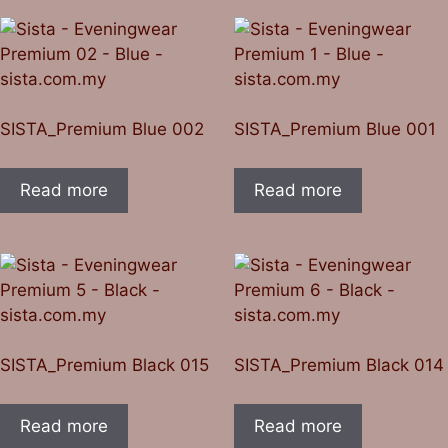
SISTA_Premium Blue 002
SISTA_Premium Blue 001
Read more
Read more
SISTA_Premium Black 015
SISTA_Premium Black 014
Read more
Read more