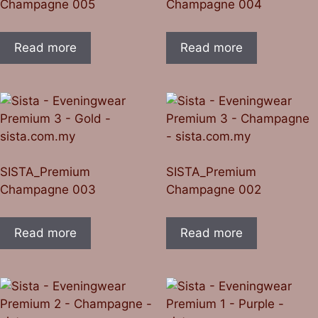
Champagne 005
Champagne 004
Read more
Read more
SISTA_Premium
SISTA_Premium
Champagne 003
Champagne 002
Read more
Read more