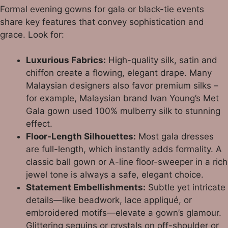
Formal evening gowns for gala or black-tie events
share key features that convey sophistication and
grace. Look for:
Luxurious Fabrics:
High-quality silk, satin and
chiffon create a flowing, elegant drape. Many
Malaysian designers also favor premium silks –
for example, Malaysian brand Ivan Young’s Met
Gala gown used 100% mulberry silk to stunning
effect.
Floor-Length Silhouettes:
Most gala dresses
are full-length, which instantly adds formality. A
classic ball gown or A-line floor-sweeper in a rich
jewel tone is always a safe, elegant choice.
Statement Embellishments:
Subtle yet intricate
details—like beadwork, lace appliqué, or
embroidered motifs—elevate a gown’s glamour.
Glittering sequins or crystals on off-shoulder or