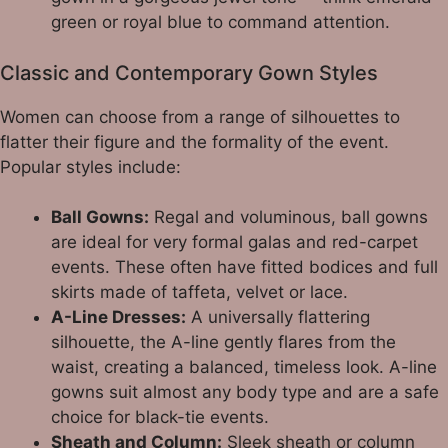
green or royal blue to command attention.
Classic and Contemporary Gown Styles
Women can choose from a range of silhouettes to
flatter their figure and the formality of the event.
Popular styles include:
Ball Gowns:
Regal and voluminous, ball gowns
are ideal for very formal galas and red-carpet
events. These often have fitted bodices and full
skirts made of taffeta, velvet or lace.
A-Line Dresses:
A universally flattering
silhouette, the A-line gently flares from the
waist, creating a balanced, timeless look. A-line
gowns suit almost any body type and are a safe
choice for black-tie events.
Sheath and Column:
Sleek sheath or column