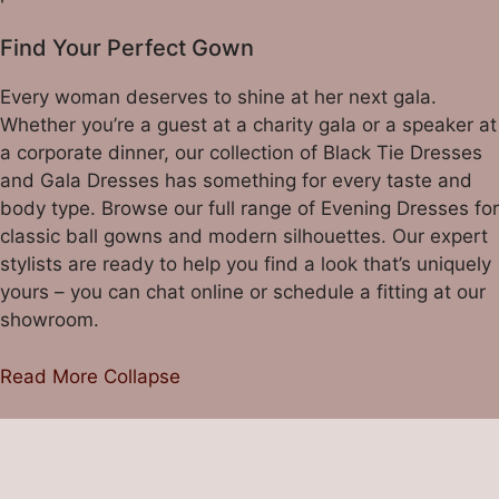
Find Your Perfect Gown
Every woman deserves to shine at her next gala.
Whether you’re a guest at a charity gala or a speaker at
a corporate dinner, our collection of
Black Tie Dresses
and
Gala Dresses
has something for every taste and
body type. Browse our full range of
Evening Dresses
for
classic ball gowns and modern silhouettes. Our expert
stylists are ready to help you find a look that’s uniquely
yours – you can chat online or
schedule a fitting
at our
showroom.
Read More
Collapse