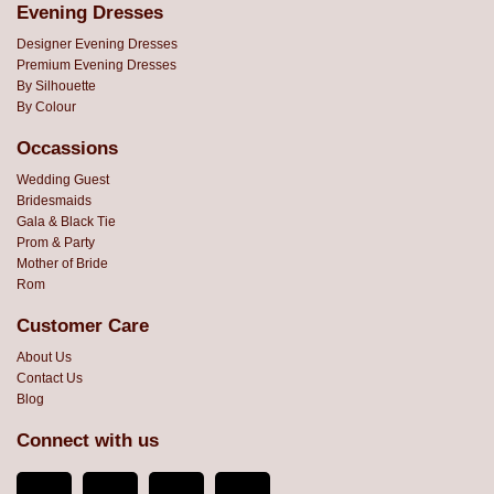
Evening Dresses
Designer Evening Dresses
Premium Evening Dresses
By Silhouette
By Colour
Occassions
Wedding Guest
Bridesmaids
Gala & Black Tie
Prom & Party
Mother of Bride
Rom
Customer Care
About Us
Contact Us
Blog
Connect with us