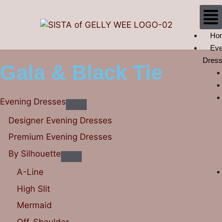
Ho
Eve
Dres
Gala & Black Tie
Evening Dresses
Designer Evening Dresses
Premium Evening Dresses
By Silhouette
A-Line
High Slit
Mermaid
Off-Shoulder