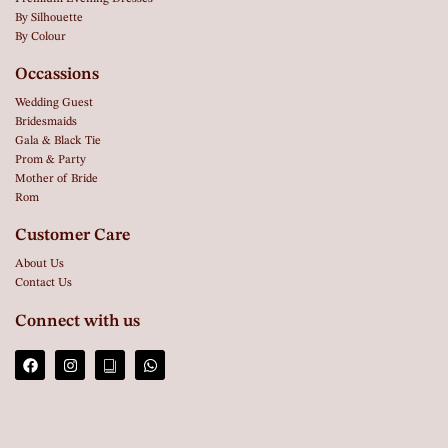
By Silhouette
By Colour
Occassions
Wedding Guest
Bridesmaids
Gala & Black Tie
Prom & Party
Mother of Bride
Rom
Customer Care
About Us
Contact Us
Connect with us