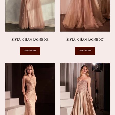
SISTA_CHAMPAGNE 008
SISTA_CHAMPAGNE 007
READ MORE
READ MORE