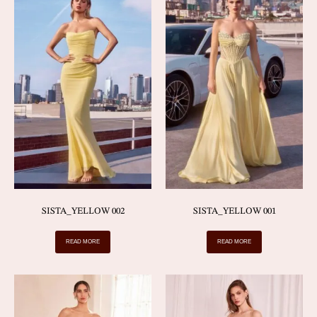
SISTA_YELLOW 002
SISTA_YELLOW 001
READ MORE
READ MORE