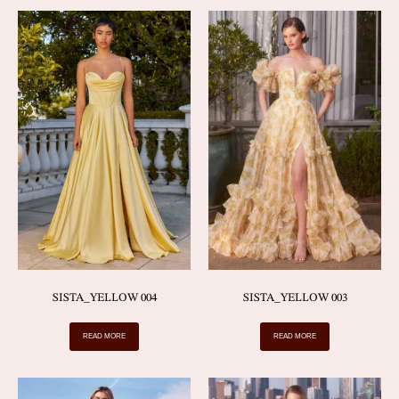
SISTA_YELLOW 004
SISTA_YELLOW 003
READ MORE
READ MORE