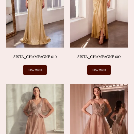
SISTA_CHAMPAGNE 010
SISTA_CHAMPAGNE 009
READ MORE
READ MORE