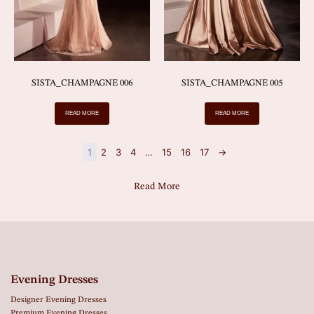
SISTA_CHAMPAGNE 006
SISTA_CHAMPAGNE 005
READ MORE
READ MORE
1
2
3
4
…
15
16
17
→
Read More
Evening Dresses
Designer Evening Dresses
Premium Evening Dresses