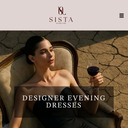
DESIGNER EVENING
DRESSES