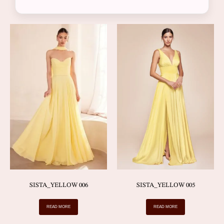
SISTA_YELLOW 006
SISTA_YELLOW 005
READ MORE
READ MORE