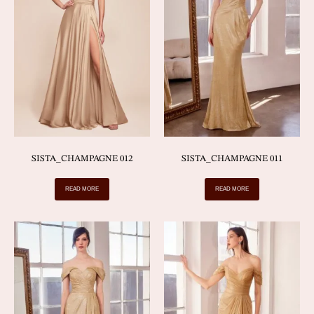
SISTA_CHAMPAGNE 012
SISTA_CHAMPAGNE 011
READ MORE
READ MORE