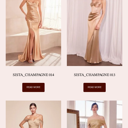
SISTA_CHAMPAGNE 014
SISTA_CHAMPAGNE 013
READ MORE
READ MORE