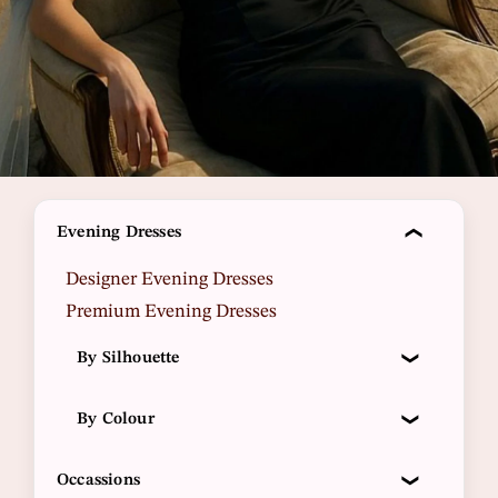
Evening Dresses
Designer Evening Dresses
Premium Evening Dresses
By Silhouette
By Colour
Occassions