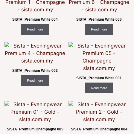
SISTA_Premium White 004
SISTA_Premium White 003
Read more
Read more
SISTA_Premium White 002
SISTA_Premium White 001
Read more
Read more
SISTA_Premium Champagne 005
SISTA_Premium Champagne 004