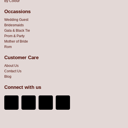
By Colour
Occassions
Wedding Guest
Bridesmaids
Gala & Black Tie
Prom & Party
Mother of Bride
Rom
Customer Care
About Us
Contact Us
Blog
Connect with us