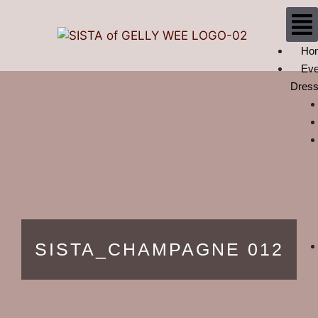
Ho
Eve
Dres
SISTA_CHAMPAGNE 012