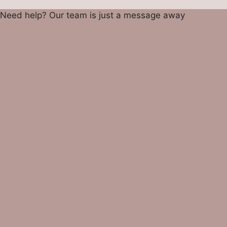
Need help? Our team is just a message away