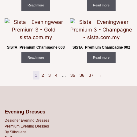
Read more
Read more
SISTA_Premium Champagne 003
SISTA_Premium Champagne 002
Read more
Read more
1
2
3
4
…
35
36
37
→
Evening Dresses
Designer Evening Dresses
Premium Evening Dresses
By Silhouette