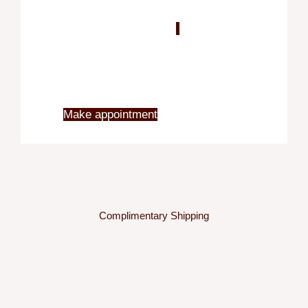
Blo
X
Make appointment
Complimentary Shipping