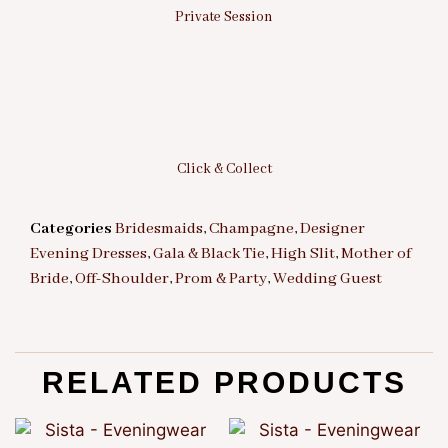
Private Session
Click & Collect
Categories
Bridesmaids
,
Champagne
,
Designer
Evening Dresses
,
Gala & Black Tie
,
High Slit
,
Mother of
Bride
,
Off-Shoulder
,
Prom & Party
,
Wedding Guest
RELATED PRODUCTS