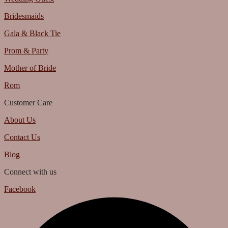
Bridesmaids
Gala & Black Tie
Prom & Party
Mother of Bride
Rom
Customer Care
About Us
Contact Us
Blog
Connect with us
Facebook