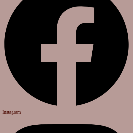
Instagram