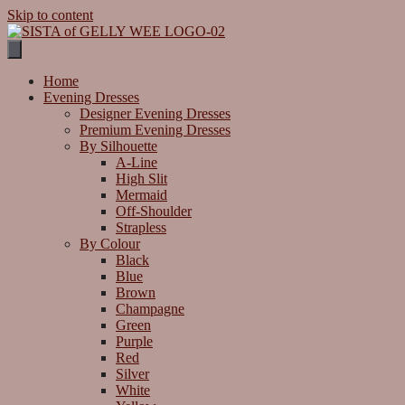
Skip to content
Home
Evening Dresses
Designer Evening Dresses
Premium Evening Dresses
By Silhouette
A-Line
High Slit
Mermaid
Off-Shoulder
Strapless
By Colour
Black
Blue
Brown
Champagne
Green
Purple
Red
Silver
White