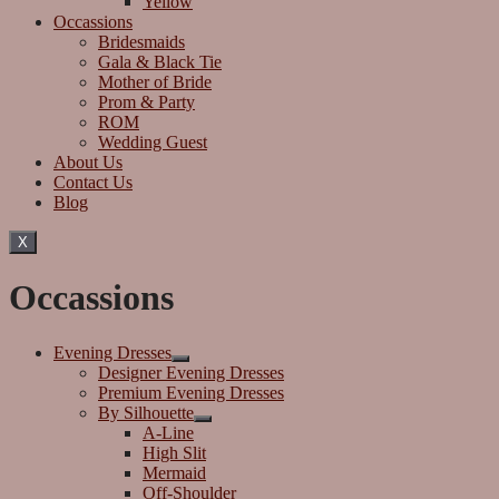
Yellow
Occassions
Bridesmaids
Gala & Black Tie
Mother of Bride
Prom & Party
ROM
Wedding Guest
About Us
Contact Us
Blog
X
Occassions
Evening Dresses
Designer Evening Dresses
Premium Evening Dresses
By Silhouette
A-Line
High Slit
Mermaid
Off-Shoulder