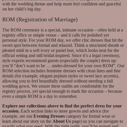
with the wedding theme and help mom feel confident and graceful
on her child’s big day.
ROM (Registration of Marriage)
The ROM ceremony is a special, intimate occasion – often held at a
registry office or simple venue – and it calls for polished yet
personal style. For your ROM day, we offer chic dresses that hit the
sweet spot between formal and relaxed. Think a structured sheath or
pleated midi in a soft ivory or pastel hue, which looks neat for the
official setting and still bridal-inspired. Since it’s a legal ceremony,
style experts recommend guests (especially the couple) dress up:
you’ll “don’t want to be … under-dressed for your own ROM”. Our
ROM selection includes feminine dresses with clean lines and fine
details (for example, elegant peplum styles or sweet lace accents),
allowing you to feel beautifully dressed without needing a full
wedding gown. We ensure these outfits are comfortable for the
registry process, yet special enough to mark the occasion – because
even a simple ROM is a day to remember.
Explore our collections above to find the perfect dress for your
occasion.
Each section links to more gowns and advice (for
example, see our
Evening Dresses
category for formal wear or
learn about our story on the
About Us
page) so you can navigate to
exactly what you need. With the right outfit, you’ll be poised and