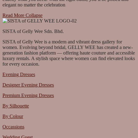
elegant no matter the celebration
Read More
Collapse
SISTA of Gelly Wee Sdn. Bhd.
SISTA of Gelly Wee is a modern and vibrant dress gallery for
women. Evolving beyond bridal, GELLY WEE has created a new-
generation fashion platform — offering haute couture and accessible
luxury rentals. A stylish space where women can find elevated looks
for every occasion.
Evening Dresses
Designer Evening Dresses
Premium Evening Dresses
By Silhouette
By Colour
Occassions
Wedding Guest