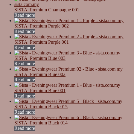
SISTA_Premium Champagne 001
Read more
SISTA_Premium Purple 002
Read more
SISTA_Premium Purple 001
Read more
SISTA_Premium Blue 003
Read more
SISTA_Premium Blue 002
Read more
SISTA_Premium Blue 001
Read more
SISTA_Premium Black 015
Read more
SISTA_Premium Black 014
Read more