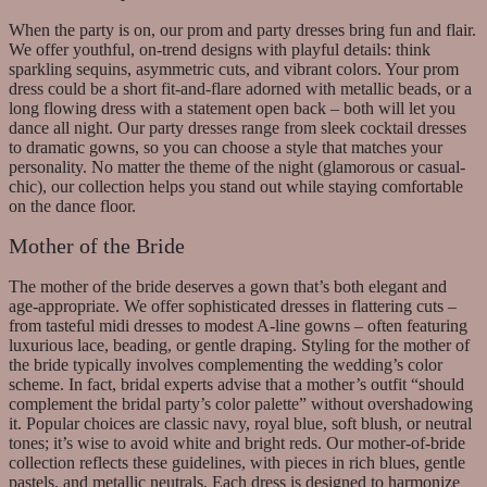
When the party is on, our prom and party dresses bring fun and flair.
We offer youthful, on-trend designs with playful details: think
sparkling sequins, asymmetric cuts, and vibrant colors. Your prom
dress could be a short fit-and-flare adorned with metallic beads, or a
long flowing dress with a statement open back – both will let you
dance all night. Our party dresses range from sleek cocktail dresses
to dramatic gowns, so you can choose a style that matches your
personality. No matter the theme of the night (glamorous or casual-
chic), our collection helps you stand out while staying comfortable
on the dance floor.
Mother of the Bride
The mother of the bride deserves a gown that’s both elegant and
age-appropriate. We offer sophisticated dresses in flattering cuts –
from tasteful midi dresses to modest A-line gowns – often featuring
luxurious lace, beading, or gentle draping. Styling for the mother of
the bride typically involves complementing the wedding’s color
scheme. In fact, bridal experts advise that a mother’s outfit “should
complement the bridal party’s color palette” without overshadowing
it. Popular choices are classic navy, royal blue, soft blush, or neutral
tones; it’s wise to avoid white and bright reds. Our mother-of-bride
collection reflects these guidelines, with pieces in rich blues, gentle
pastels, and metallic neutrals. Each dress is designed to harmonize