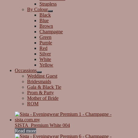
Strapless
By Colour
Black
Blue
Brown
Champagne
Green
Purple
Red
Silver
White
Yellow
Occassions
Wedding Guest
Bridesmaids
Gala & Black Tie
Prom & Party
Mother of Bride
ROM
SISTA_Premium White 004
Read more