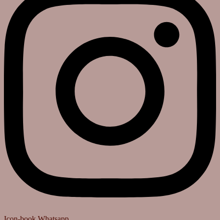
Icon-book
Whatsapp