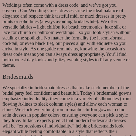
Weddings often come with a dress code, and we’ve got you
covered. Our Wedding Guest dresses strike the ideal balance of
elegance and respect: think tasteful midi or maxi dresses in pretty
prints or solid hues (always avoiding bridal white). We offer
versatile fabrics – light chiffon for beach ceremonies, luxe silk or
lace for church or ballroom weddings – so you look stylish without
stealing the spotlight. No matter the formality (be it semi-formal,
cocktail, or even black-tie), our pieces align with etiquette so you
arrive in style. As one guide reminds us, knowing the occasion’s
dress code means you can always dress appropriately. You’ll find
both modest day looks and glitzy evening styles to fit any venue or
theme.
Bridesmaids
We specialize in bridesmaid dresses that make each member of the
bridal party feel confident and beautiful. Today’s bridesmaid gowns
emphasize individuality: they come in a variety of silhouettes (from
flowing A-lines to sleek column styles) and allow each woman to
shine. We stock everything from romantic chiffon gowns to chic
satin dresses in popular colors, ensuring everyone can pick a style
they love. In fact, experts predict that modern bridesmaid dresses
will be “expressions of individuality,” helping bridesmaids look
elegant while feeling comfortable in a style that reflects their