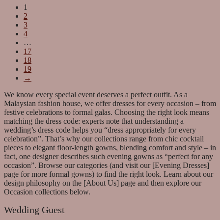
1
2
3
4
…
17
18
19
→
We know every special event deserves a perfect outfit. As a
Malaysian fashion house, we offer dresses for every occasion – from
festive celebrations to formal galas. Choosing the right look means
matching the dress code: experts note that understanding a
wedding’s dress code helps you “dress appropriately for every
celebration”. That’s why our collections range from chic cocktail
pieces to elegant floor-length gowns, blending comfort and style – in
fact, one designer describes such evening gowns as “perfect for any
occasion”. Browse our categories (and visit our [Evening Dresses]
page for more formal gowns) to find the right look. Learn about our
design philosophy on the [About Us] page and then explore our
Occasion collections below.
Wedding Guest