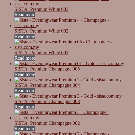
SISTA_Premium White 003
Read more
SISTA_Premium White 002
Read more
SISTA_Premium White 001
Read more
SISTA_Premium Champagne 005
Read more
SISTA_Premium Champagne 004
Read more
SISTA_Premium Champagne 003
Read more
SISTA_Premium Champagne 002
Read more