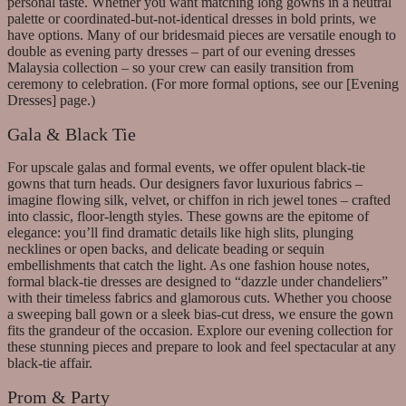
personal taste. Whether you want matching long gowns in a neutral
palette or coordinated-but-not-identical dresses in bold prints, we
have options. Many of our bridesmaid pieces are versatile enough to
double as evening party dresses – part of our evening dresses
Malaysia collection – so your crew can easily transition from
ceremony to celebration. (For more formal options, see our [Evening
Dresses] page.)
Gala & Black Tie
For upscale galas and formal events, we offer opulent black-tie
gowns that turn heads. Our designers favor luxurious fabrics –
imagine flowing silk, velvet, or chiffon in rich jewel tones – crafted
into classic, floor-length styles. These gowns are the epitome of
elegance: you’ll find dramatic details like high slits, plunging
necklines or open backs, and delicate beading or sequin
embellishments that catch the light. As one fashion house notes,
formal black-tie dresses are designed to “dazzle under chandeliers”
with their timeless fabrics and glamorous cuts. Whether you choose
a sweeping ball gown or a sleek bias-cut dress, we ensure the gown
fits the grandeur of the occasion. Explore our evening collection for
these stunning pieces and prepare to look and feel spectacular at any
black-tie affair.
Prom & Party