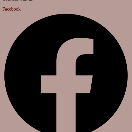
Facebook