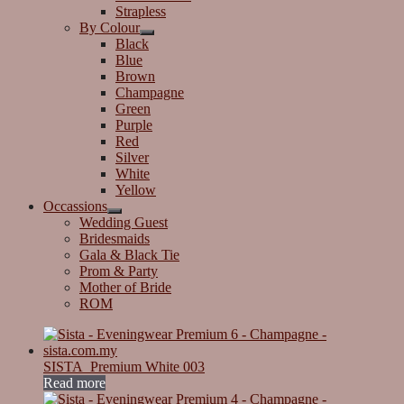
Strapless
By Colour
Black
Blue
Brown
Champagne
Green
Purple
Red
Silver
White
Yellow
Occassions
Wedding Guest
Bridesmaids
Gala & Black Tie
Prom & Party
Mother of Bride
ROM
SISTA_Premium White 003
Read more