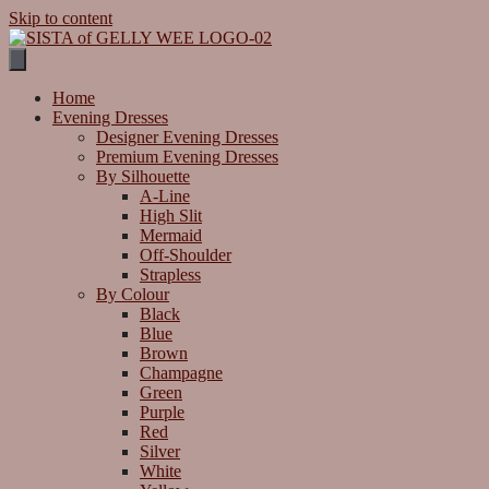
Skip to content
Home
Evening Dresses
Designer Evening Dresses
Premium Evening Dresses
By Silhouette
A-Line
High Slit
Mermaid
Off-Shoulder
Strapless
By Colour
Black
Blue
Brown
Champagne
Green
Purple
Red
Silver
White