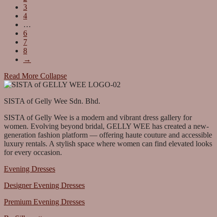
3
4
…
6
7
8
→
Read More
Collapse
SISTA of Gelly Wee Sdn. Bhd.
SISTA of Gelly Wee is a modern and vibrant dress gallery for
women. Evolving beyond bridal, GELLY WEE has created a new-
generation fashion platform — offering haute couture and accessible
luxury rentals. A stylish space where women can find elevated looks
for every occasion.
Evening Dresses
Designer Evening Dresses
Premium Evening Dresses