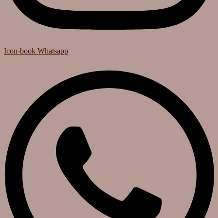
Icon-book
Whatsapp