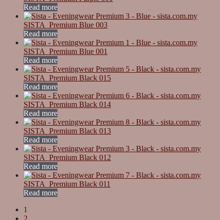
Read more
SISTA_Premium Blue 003
Read more
SISTA_Premium Blue 001
Read more
SISTA_Premium Black 015
Read more
SISTA_Premium Black 014
Read more
SISTA_Premium Black 013
Read more
SISTA_Premium Black 012
Read more
SISTA_Premium Black 011
Read more
1
2