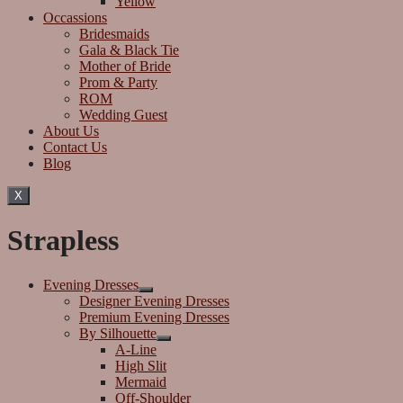
Yellow
Occassions
Bridesmaids
Gala & Black Tie
Mother of Bride
Prom & Party
ROM
Wedding Guest
About Us
Contact Us
Blog
X
Strapless
Evening Dresses
Designer Evening Dresses
Premium Evening Dresses
By Silhouette
A-Line
High Slit
Mermaid
Off-Shoulder