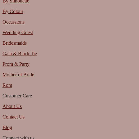
By Silhouette
By Colour
Occassions
Wedding Guest
Bridesmaids
Gala & Black Tie
Prom & Party
Mother of Bride
Rom
Customer Care
About Us
Contact Us
Blog
Connect with us