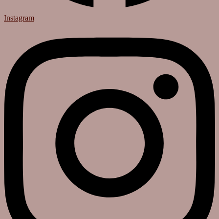
Instagram