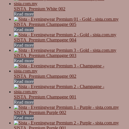
SISTA_Premium White 002
Read more
SISTA_Premium Champagne 005
Read more
SISTA_Premium Champagne 004
Read more
SISTA_Premium Champagne 003
Read more
SISTA_Premium Champagne 002
Read more
SISTA_Premium Champagne 001
Read more
SISTA_Premium Purple 002
Read more
SISTA_Premium Purple 001