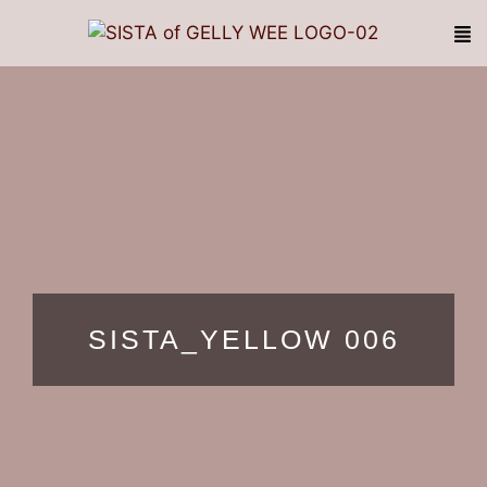
SISTA_YELLOW 006