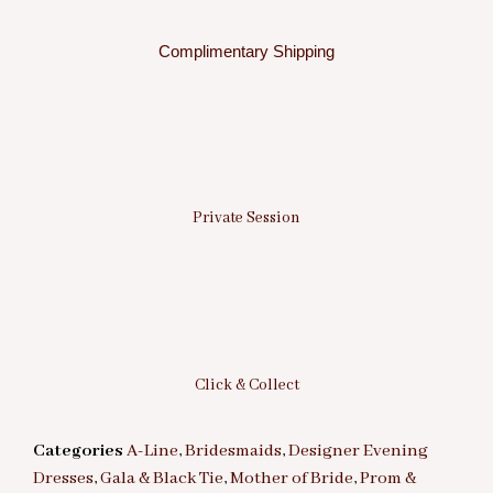
Complimentary Shipping
Private Session
Click & Collect
Categories
A-Line
,
Bridesmaids
,
Designer Evening
Dresses
,
Gala & Black Tie
,
Mother of Bride
,
Prom &