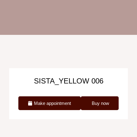
SISTA_YELLOW 006
Make appointment
Buy now