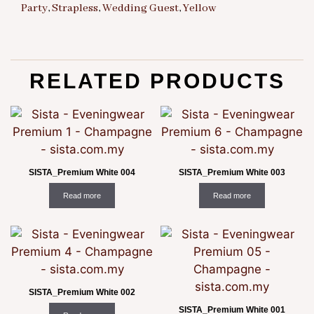
Party
,
Strapless
,
Wedding Guest
,
Yellow
RELATED PRODUCTS
SISTA_Premium White 004
SISTA_Premium White 003
Read more
Read more
SISTA_Premium White 002
SISTA_Premium White 001