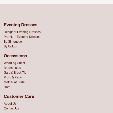
Evening Dresses
Designer Evening Dresses
Premium Evening Dresses
By Silhouette
By Colour
Occassions
Wedding Guest
Bridesmaids
Gala & Black Tie
Prom & Party
Mother of Bride
Rom
Customer Care
About Us
Contact Us