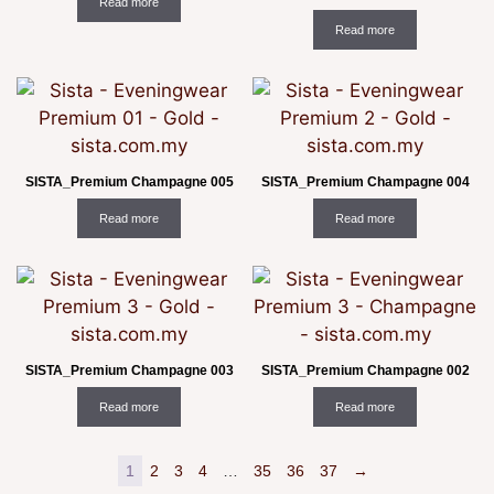
Read more
Read more
SISTA_Premium Champagne 005
SISTA_Premium Champagne 004
Read more
Read more
SISTA_Premium Champagne 003
SISTA_Premium Champagne 002
Read more
Read more
1
2
3
4
…
35
36
37
→