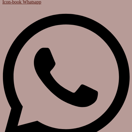
Icon-book
Whatsapp