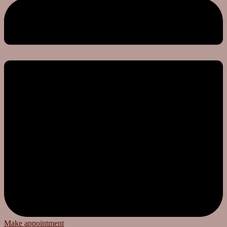
Make appointment