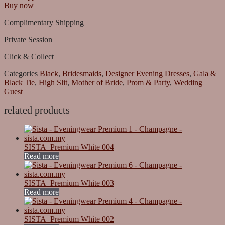
Buy now
Complimentary Shipping
Private Session
Click & Collect
Categories
Black
,
Bridesmaids
,
Designer Evening Dresses
,
Gala &
Black Tie
,
High Slit
,
Mother of Bride
,
Prom & Party
,
Wedding
Guest
related products
SISTA_Premium White 004
Read more
SISTA_Premium White 003
Read more
SISTA_Premium White 002