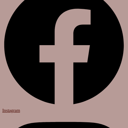
Instagram