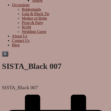
Yellow
Occassions
Bridesmaids
Gala & Black Tie
Mother of Bride
Prom & Party
ROM
Wedding Guest
About Us
Contact Us
Blog
X
SISTA_Black 007
SISTA_Black 007