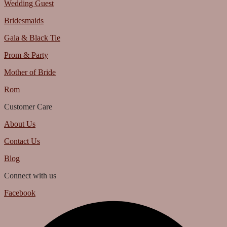
Wedding Guest
Bridesmaids
Gala & Black Tie
Prom & Party
Mother of Bride
Rom
Customer Care
About Us
Contact Us
Blog
Connect with us
Facebook