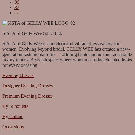
36
37
→
SISTA of Gelly Wee Sdn. Bhd.
SISTA of Gelly Wee is a modern and vibrant dress gallery for
women. Evolving beyond bridal, GELLY WEE has created a new-
generation fashion platform — offering haute couture and accessible
luxury rentals. A stylish space where women can find elevated looks
for every occasion.
Evening Dresses
Designer Evening Dresses
Premium Evening Dresses
By Silhouette
By Colour
Occassions