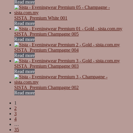
Read more
SISTA_Premium White 001
Read more
SISTA_Premium Champagne 005
Read more
SISTA_Premium Champagne 004
Read more
SISTA_Premium Champagne 003
Read more
SISTA_Premium Champagne 002
Read more
1
2
3
4
…
35