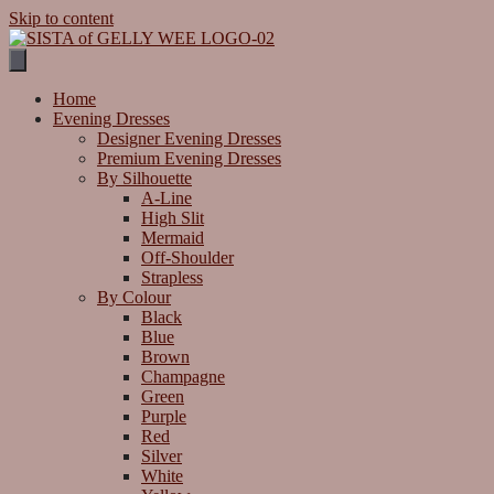
Skip to content
Home
Evening Dresses
Designer Evening Dresses
Premium Evening Dresses
By Silhouette
A-Line
High Slit
Mermaid
Off-Shoulder
Strapless
By Colour
Black
Blue
Brown
Champagne
Green
Purple
Red
Silver
White