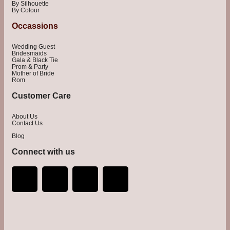
By Silhouette
By Colour
Occassions
Wedding Guest
Bridesmaids
Gala & Black Tie
Prom & Party
Mother of Bride
Rom
Customer Care
About Us
Contact Us
Blog
Connect with us