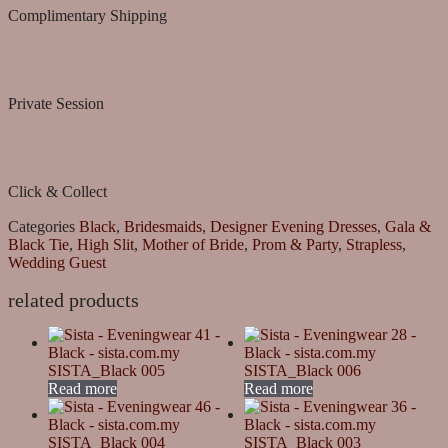
Complimentary Shipping
Private Session
Click & Collect
Categories
Black
,
Bridesmaids
,
Designer Evening Dresses
,
Gala &
Black Tie
,
High Slit
,
Mother of Bride
,
Prom & Party
,
Strapless
,
Wedding Guest
related products
SISTA_Black 005
SISTA_Black 006
Read more
Read more
SISTA_Black 004
SISTA_Black 003