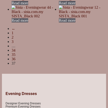
Read more
Read more
SISTA_Black 002
SISTA_Black 001
Read more
Read more
←
1
2
3
…
34
35
36
37
Evening Dresses
Designer Evening Dresses
Premium Evening Dresses