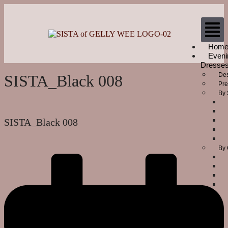
Hom
Eveni
Dresse
Des
SISTA_Black 008
Pre
By 
SISTA_Black 008
By 