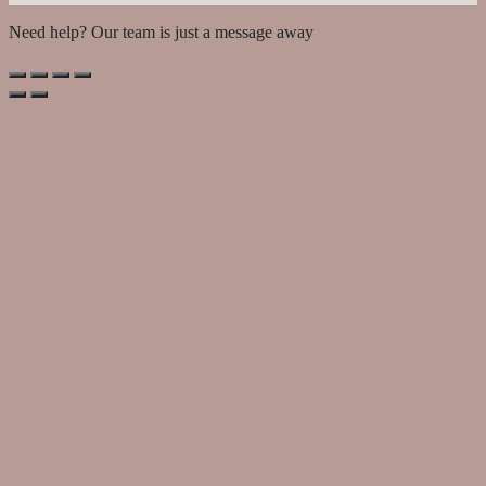
Need help? Our team is just a message away