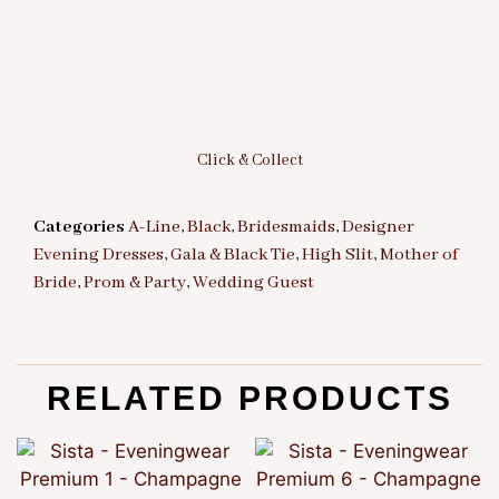
Click & Collect
Categories
A-Line
,
Black
,
Bridesmaids
,
Designer
Evening Dresses
,
Gala & Black Tie
,
High Slit
,
Mother of
Bride
,
Prom & Party
,
Wedding Guest
RELATED PRODUCTS