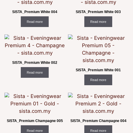
SISTA_Premium White 004
SISTA_Premium White 003
Read more
Read more
SISTA_Premium White 002
SISTA_Premium White 001
Read more
Read more
SISTA_Premium Champagne 005
SISTA_Premium Champagne 004
Read more
Read more