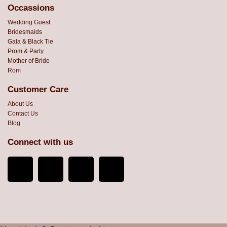
Occassions
Wedding Guest
Bridesmaids
Gala & Black Tie
Prom & Party
Mother of Bride
Rom
Customer Care
About Us
Contact Us
Blog
Connect with us