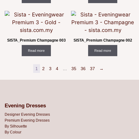
SISTA_Premium Champagne 003
SISTA_Premium Champagne 002
Read more
Read more
1
2
3
4
…
35
36
37
→
Evening Dresses
Designer Evening Dresses
Premium Evening Dresses
By Silhouette
By Colour