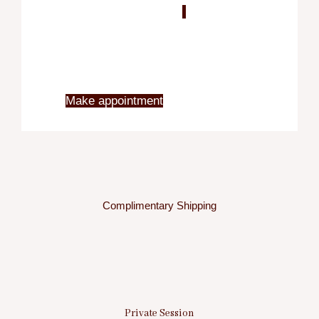
Blo
X
Make appointment
Complimentary Shipping
Private Session