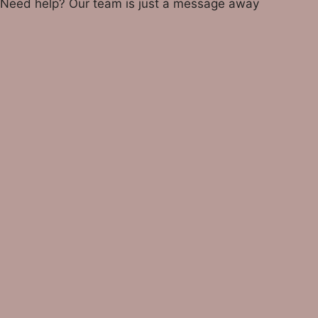
Need help? Our team is just a message away