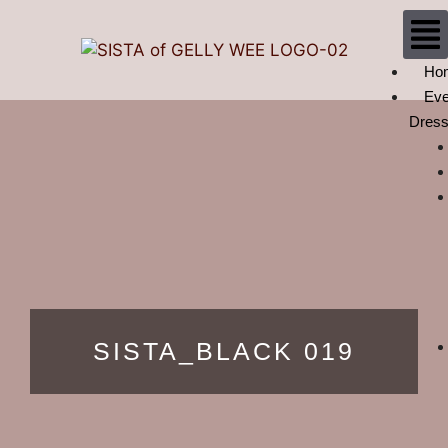
Ho
Eve
Dres
SISTA_BLACK 019