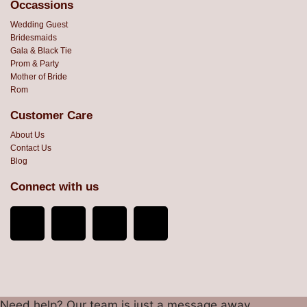
Occassions
Wedding Guest
Bridesmaids
Gala & Black Tie
Prom & Party
Mother of Bride
Rom
Customer Care
About Us
Contact Us
Blog
Connect with us
Need help? Our team is just a message away