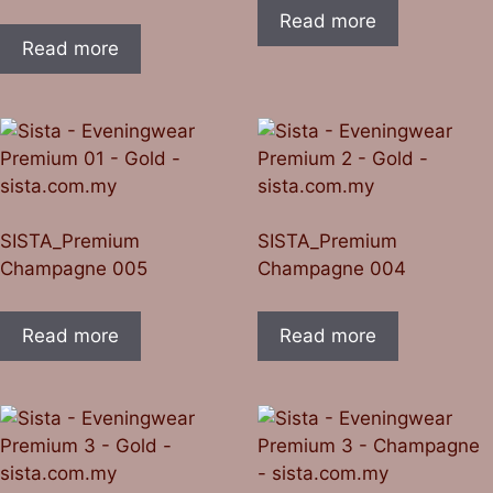
Read more
Read more
SISTA_Premium
SISTA_Premium
Champagne 005
Champagne 004
Read more
Read more