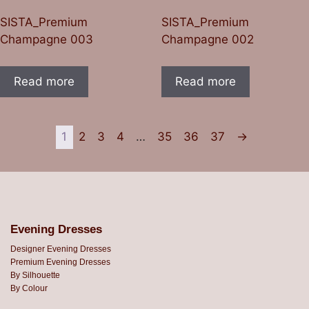
SISTA_Premium
SISTA_Premium
Champagne 003
Champagne 002
Read more
Read more
1
2
3
4
…
35
36
37
→
Evening Dresses
Designer Evening Dresses
Premium Evening Dresses
By Silhouette
By Colour