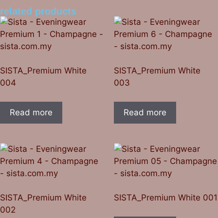
related products
SISTA_Premium White
SISTA_Premium White
004
003
Read more
Read more
SISTA_Premium White
SISTA_Premium White 001
002