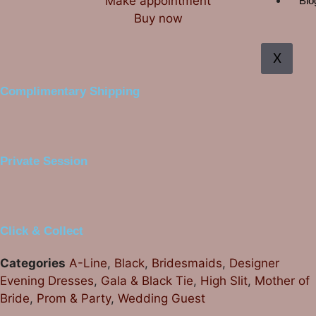
Make appointment
Blo
Buy now
X
Complimentary Shipping
Private Session
Click & Collect
Categories
A-Line
,
Black
,
Bridesmaids
,
Designer
Evening Dresses
,
Gala & Black Tie
,
High Slit
,
Mother of
Bride
,
Prom & Party
,
Wedding Guest