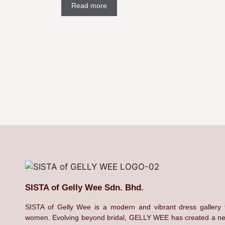
Read more
SISTA of Gelly Wee Sdn. Bhd.
SISTA of Gelly Wee is a modern and vibrant dress gallery 
women. Evolving beyond bridal, GELLY WEE has created a n