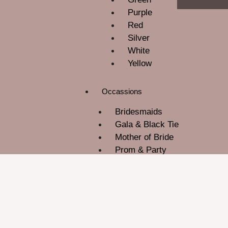
Purple
Red
Silver
White
Yellow
Occassions
Bridesmaids
Gala & Black Tie
Mother of Bride
Prom & Party
ROM
Wedding Guest
About Us
Contact Us
Blog