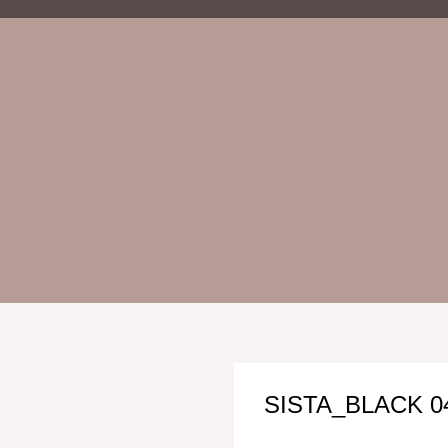
SISTA_BLACK 0