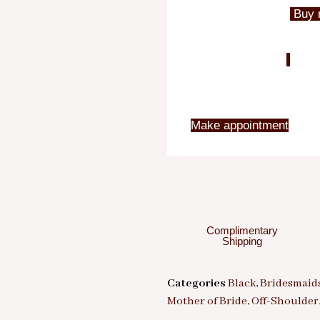
Buy 
Make appointment
Complimentary
Shipping
Categories
Black
,
Bridesmaid
Mother of Bride
,
Off-Shoulder