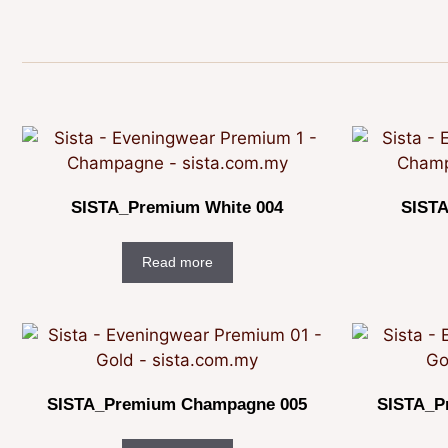
SISTA_Premium White 004
SISTA
Read more
SISTA_Premium Champagne 005
SISTA_P