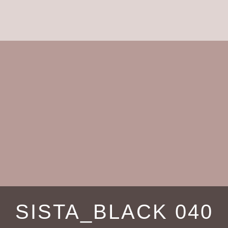
SISTA_BLACK 040