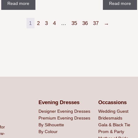
Read more
Read more
1
2
3
4
…
35
36
37
→
Evening Dresses
Occassions
Designer Evening Dresses
Wedding Guest
Premium Evening Dresses
Bridesmaids
By Silhouette
Gala & Black Tie
for
By Colour
Prom & Party
ew-