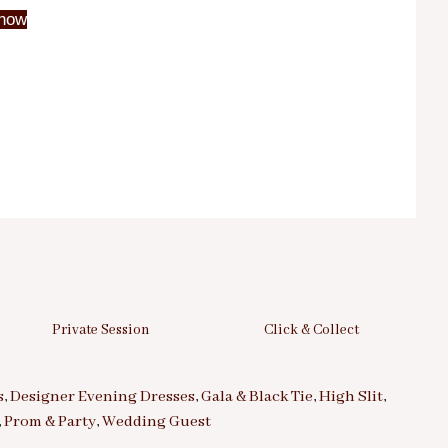
now
Private Session
Click & Collect
s
,
Designer Evening Dresses
,
Gala & Black Tie
,
High Slit
,
,
Prom & Party
,
Wedding Guest