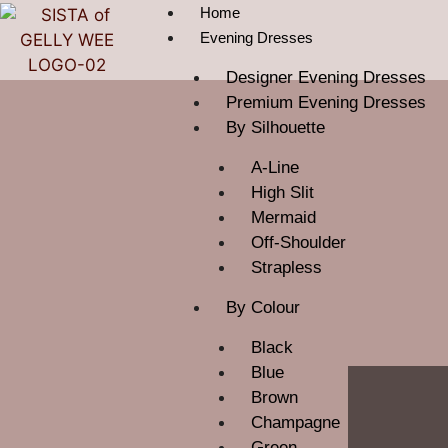
Home
Evening Dresses
Designer Evening Dresses
Premium Evening Dresses
By Silhouette
A-Line
High Slit
Mermaid
Off-Shoulder
Strapless
By Colour
Black
Blue
Brown
Champagne
Green