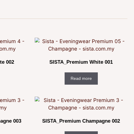
te 002
SISTA_Premium White 001
Read more
agne 003
SISTA_Premium Champagne 002