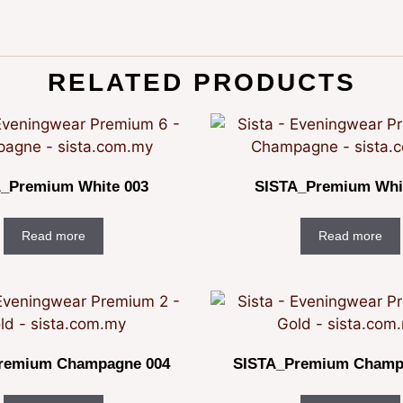
RELATED PRODUCTS
_Premium White 003
SISTA_Premium Whi
Read more
Read more
remium Champagne 004
SISTA_Premium Champ