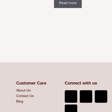
Read more
Customer Care
Connect with us
About Us
Contact Us
Blog