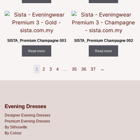
SISTA_Premium Champagne 003
SISTA_Premium Champagne 002
Read more
Read more
1
2
3
4
…
35
36
37
→
Evening Dresses
Designer Evening Dresses
Premium Evening Dresses
By Silhouette
By Colour