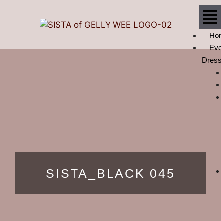
Ho
Eve
Dres
SISTA_BLACK 045