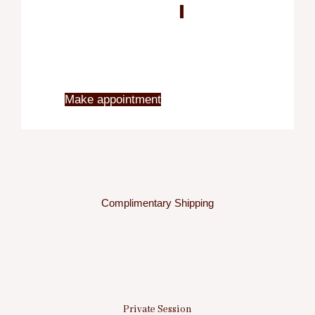
Blo
X
Make appointment
Complimentary Shipping
Private Session