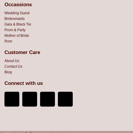
Occassions
Wedding Guest
Bridesmaids
Gala & Black Tie
Prom & Party
Mother of Bride
Rom
Customer Care
About Us
Contact Us
Blog
Connect with us