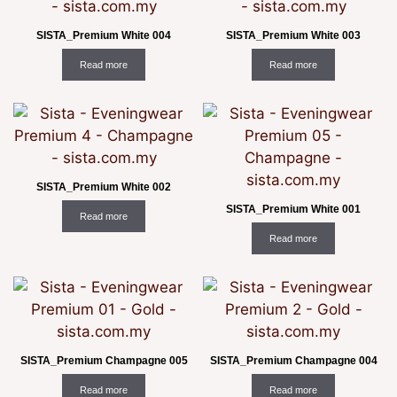
SISTA_Premium White 004
SISTA_Premium White 003
Read more
Read more
SISTA_Premium White 002
SISTA_Premium White 001
Read more
Read more
SISTA_Premium Champagne 005
SISTA_Premium Champagne 004
Read more
Read more