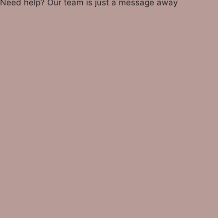
Need help? Our team is just a message away