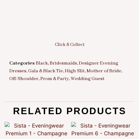
Click & Collect
Categories
Black
,
Bridesmaids
,
Designer Evening
Dresses
,
Gala & Black Tie
,
High Slit
,
Mother of Bride
,
Off-Shoulder
,
Prom & Party
,
Wedding Guest
RELATED PRODUCTS