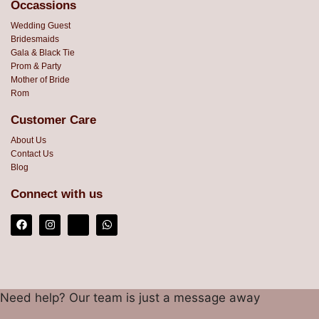
Occassions
Wedding Guest
Bridesmaids
Gala & Black Tie
Prom & Party
Mother of Bride
Rom
Customer Care
About Us
Contact Us
Blog
Connect with us
Need help? Our team is just a message away