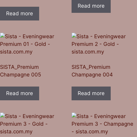
Read more
Read more
SISTA_Premium
SISTA_Premium
Champagne 005
Champagne 004
Read more
Read more