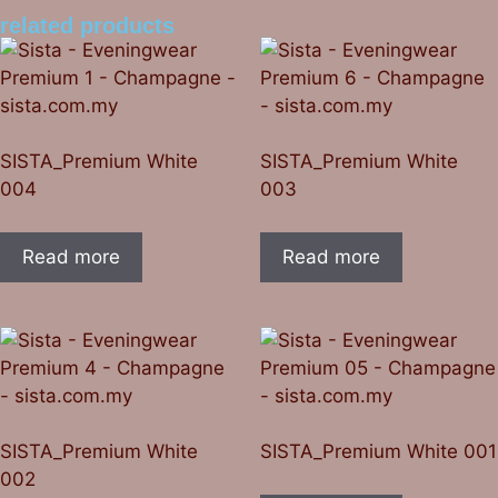
related products
SISTA_Premium White
SISTA_Premium White
004
003
Read more
Read more
SISTA_Premium White
SISTA_Premium White 001
002