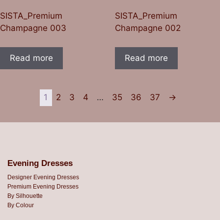
SISTA_Premium
SISTA_Premium
Champagne 003
Champagne 002
Read more
Read more
1
2
3
4
…
35
36
37
→
Evening Dresses
Designer Evening Dresses
Premium Evening Dresses
By Silhouette
By Colour