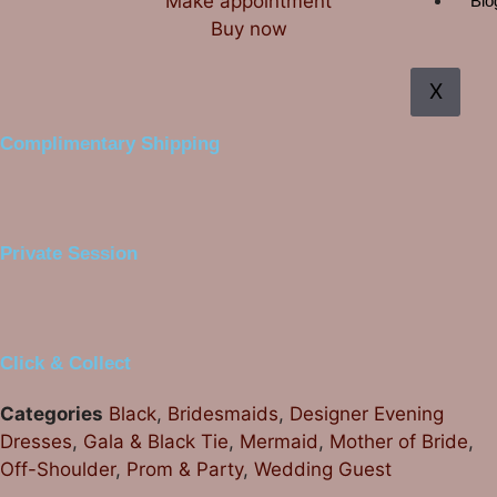
Make appointment
Blo
Buy now
X
Complimentary Shipping
Private Session
Click & Collect
Categories
Black
,
Bridesmaids
,
Designer Evening
Dresses
,
Gala & Black Tie
,
Mermaid
,
Mother of Bride
,
Off-Shoulder
,
Prom & Party
,
Wedding Guest