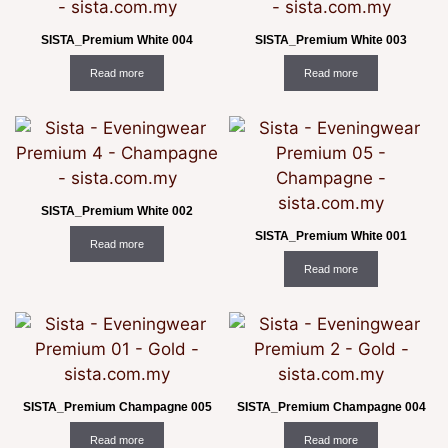
SISTA_Premium White 004
SISTA_Premium White 003
Read more
Read more
SISTA_Premium White 002
SISTA_Premium White 001
Read more
Read more
SISTA_Premium Champagne 005
SISTA_Premium Champagne 004
Read more
Read more