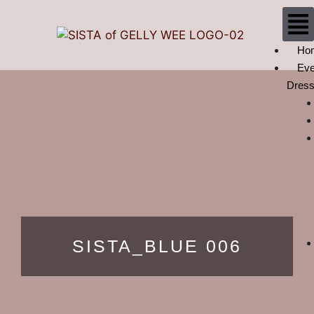
Ho
Eve
Dres
SISTA_BLUE 006