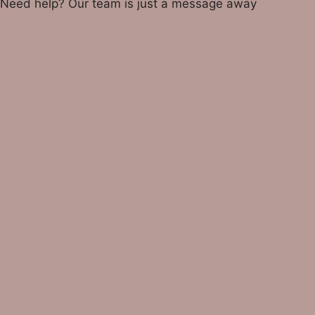
Need help? Our team is just a message away