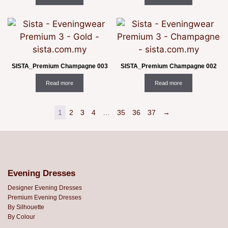
SISTA_Premium Champagne 003
SISTA_Premium Champagne 002
Read more
Read more
1
2
3
4
…
35
36
37
→
Evening Dresses
Designer Evening Dresses
Premium Evening Dresses
By Silhouette
By Colour