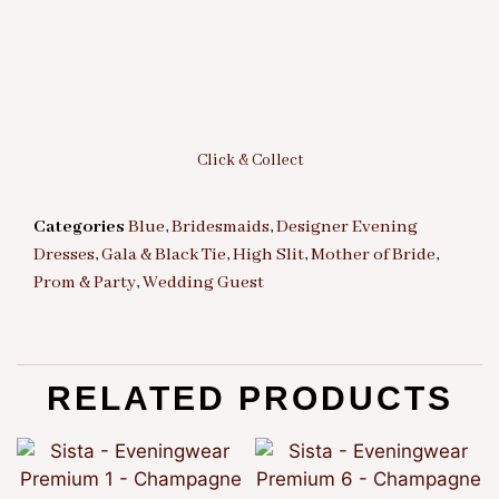
Click & Collect
Categories
Blue
,
Bridesmaids
,
Designer Evening
Dresses
,
Gala & Black Tie
,
High Slit
,
Mother of Bride
,
Prom & Party
,
Wedding Guest
RELATED PRODUCTS