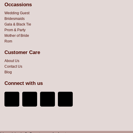
Occassions
Wedding Guest
Bridesmaids
Gala & Black Tie
Prom & Party
Mother of Bride
Rom
Customer Care
About Us
Contact Us
Blog
Connect with us