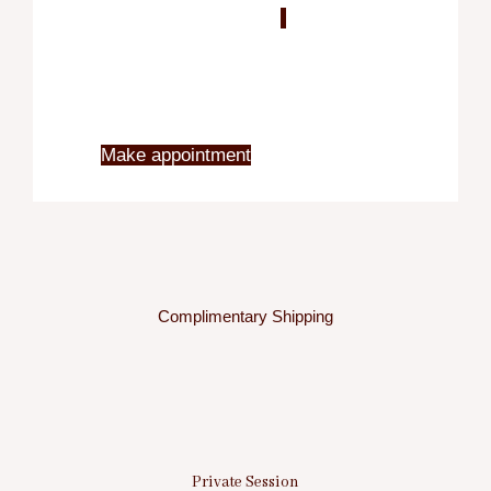
Blo
X
Make appointment
Complimentary Shipping
Private Session