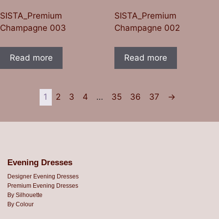
SISTA_Premium
SISTA_Premium
Champagne 003
Champagne 002
Read more
Read more
1
2
3
4
…
35
36
37
→
Evening Dresses
Designer Evening Dresses
Premium Evening Dresses
By Silhouette
By Colour