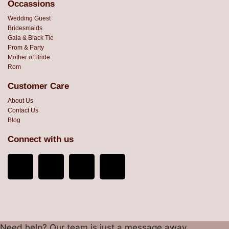
Occassions
Wedding Guest
Bridesmaids
Gala & Black Tie
Prom & Party
Mother of Bride
Rom
Customer Care
About Us
Contact Us
Blog
Connect with us
Need help? Our team is just a message away