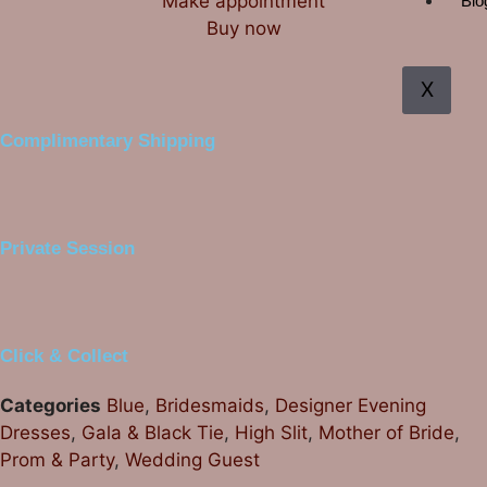
Make appointment
Blo
Buy now
X
Complimentary Shipping
Private Session
Click & Collect
Categories
Blue
,
Bridesmaids
,
Designer Evening
Dresses
,
Gala & Black Tie
,
High Slit
,
Mother of Bride
,
Prom & Party
,
Wedding Guest