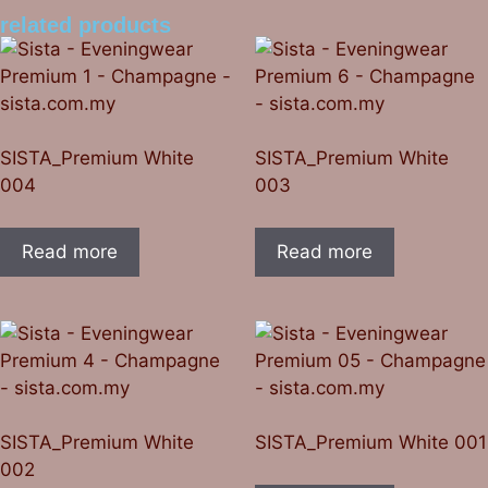
related products
SISTA_Premium White
SISTA_Premium White
004
003
Read more
Read more
SISTA_Premium White
SISTA_Premium White 001
002