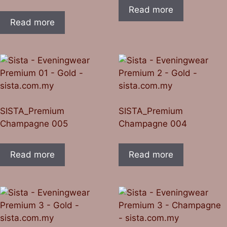
Read more
Read more
SISTA_Premium
SISTA_Premium
Champagne 005
Champagne 004
Read more
Read more