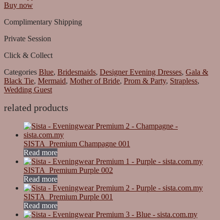
Buy now
Complimentary Shipping
Private Session
Click & Collect
Categories
Blue
,
Bridesmaids
,
Designer Evening Dresses
,
Gala &
Black Tie
,
Mermaid
,
Mother of Bride
,
Prom & Party
,
Strapless
,
Wedding Guest
related products
SISTA_Premium Champagne 001
Read more
SISTA_Premium Purple 002
Read more
SISTA_Premium Purple 001
Read more