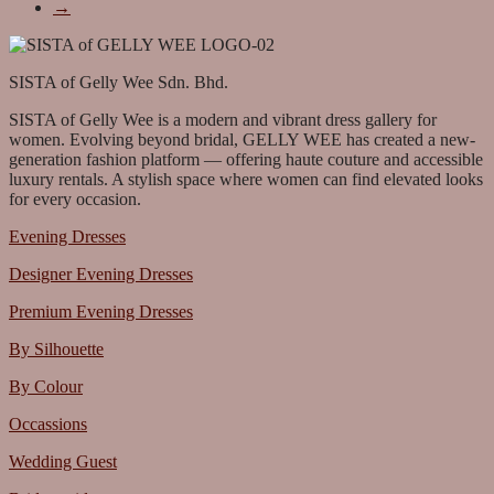
→
SISTA of Gelly Wee Sdn. Bhd.
SISTA of Gelly Wee is a modern and vibrant dress gallery for
women. Evolving beyond bridal, GELLY WEE has created a new-
generation fashion platform — offering haute couture and accessible
luxury rentals. A stylish space where women can find elevated looks
for every occasion.
Evening Dresses
Designer Evening Dresses
Premium Evening Dresses
By Silhouette
By Colour
Occassions
Wedding Guest