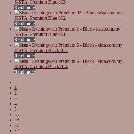
SISTA_Premium Blue 003
Read more
SISTA_Premium Blue 002
Read more
SISTA_Premium Blue 001
Read more
SISTA_Premium Black 015
Read more
SISTA_Premium Black 014
Read more
←
1
2
3
4
5
…
35
36
37