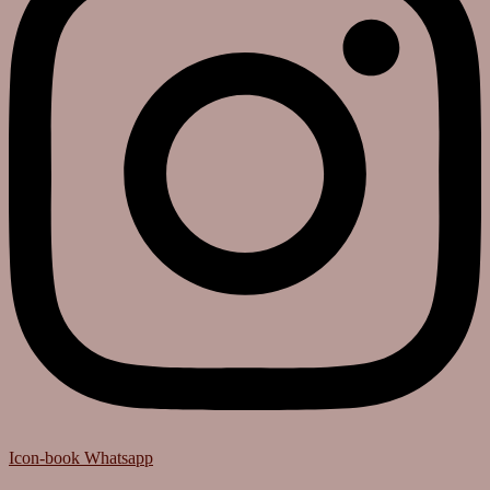
Icon-book
Whatsapp