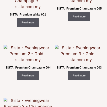
SISTA_Premium Champagne 005
SISTA_Premium White 001
Read more
Read more
SISTA_Premium Champagne 004
SISTA_Premium Champagne 003
Read more
Read more