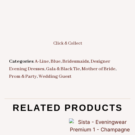
Click & Collect
Categories
A-Line
,
Blue
,
Bridesmaids
,
Designer
Evening Dresses
,
Gala & Black Tie
,
Mother of Bride
,
Prom & Party
,
Wedding Guest
RELATED PRODUCTS