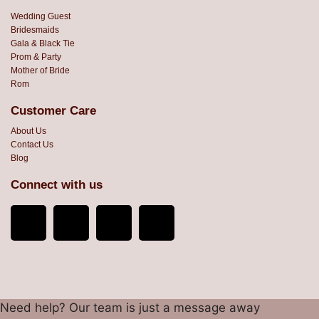
Wedding Guest
Bridesmaids
Gala & Black Tie
Prom & Party
Mother of Bride
Rom
Customer Care
About Us
Contact Us
Blog
Connect with us
Need help? Our team is just a message away