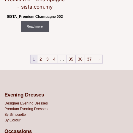
SISTA_Premium Champagne 002
Read more
1
2
3
4
…
35
36
37
→
Evening Dresses
Designer Evening Dresses
Premium Evening Dresses
By Silhouette
By Colour
Occassions