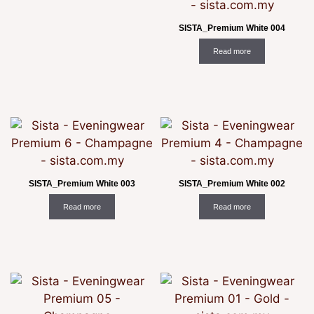
SISTA_Premium White 004
Read more
SISTA_Premium White 003
SISTA_Premium White 002
Read more
Read more