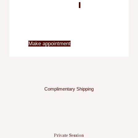
Blo
X
Make appointment
Complimentary Shipping
Private Session