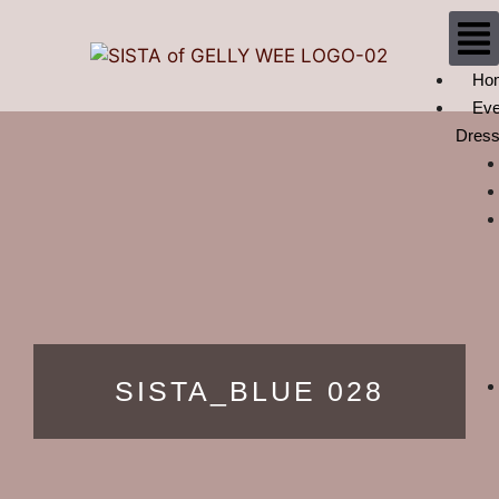
Ho
Eve
Dres
SISTA_BLUE 028