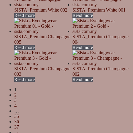
SISTA_Premium White 002
SISTA_Premium White 001
Read more
Read more
SISTA_Premium Champagne
SISTA_Premium Champagne
005
004
Read more
Read more
SISTA_Premium Champagne
SISTA_Premium Champagne
003
002
Read more
Read more
1
2
3
4
…
35
36
37
→