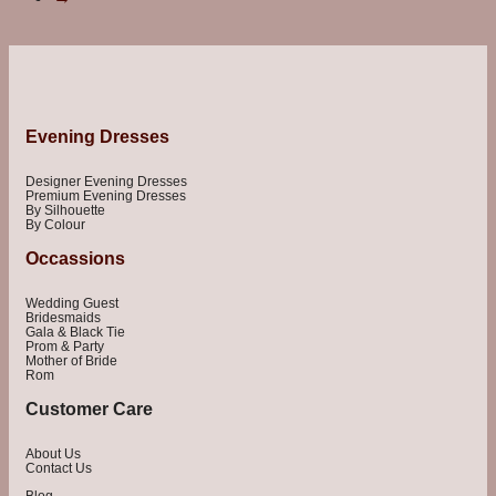
Evening Dresses
Designer Evening Dresses
Premium Evening Dresses
By Silhouette
By Colour
Occassions
Wedding Guest
Bridesmaids
Gala & Black Tie
Prom & Party
Mother of Bride
Rom
Customer Care
About Us
Contact Us
Blog