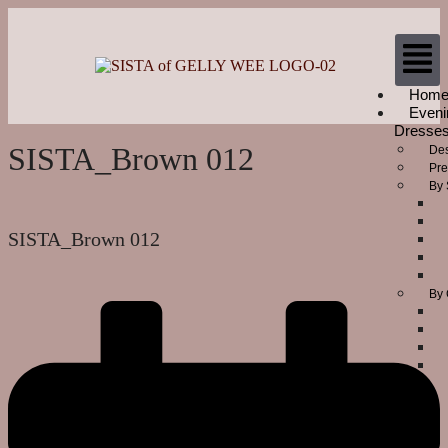
Hom
Eveni
Dresse
SISTA_Brown 012
Des
Pre
By 
SISTA_Brown 012
By 