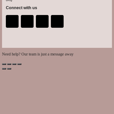
Connect with us
Need help? Our team is just a message away