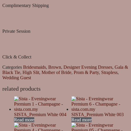
Complimentary Shipping
Private Session
Click & Collect
Categories
Bridesmaids
,
Brown
,
Designer Evening Dresses
,
Gala &
Black Tie
,
High Slit
,
Mother of Bride
,
Prom & Party
,
Strapless
,
Wedding Guest
related products
SISTA_Premium White 004
SISTA_Premium White 003
Read more
Read more