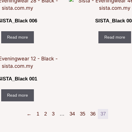
SISTA_Black 006
SISTA_Black 00
Read more
Read more
SISTA_Black 001
Read more
←
1
2
3
…
34
35
36
37