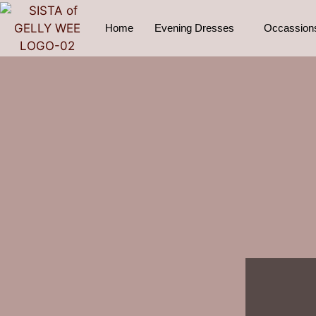
Home
Evening Dresses
Occassion