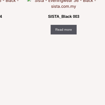
4
SISTA_Black 003
Read more