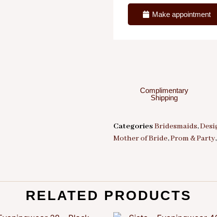
Make appointment
Complimentary
Shipping
Categories
Bridesmaids
,
Desi
Mother of Bride
,
Prom & Party
RELATED PRODUCTS