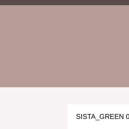
SISTA_GREEN 0