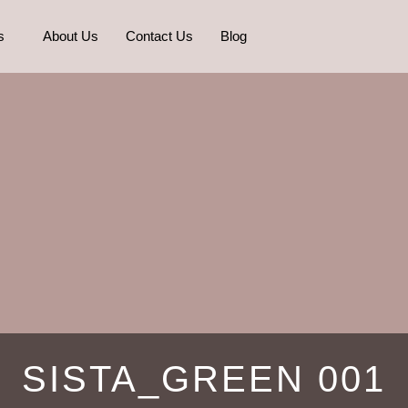
s
About Us
Contact Us
Blog
SISTA_GREEN 001