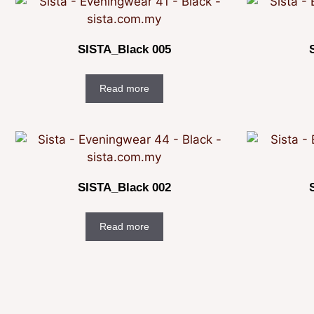
SISTA_Black 005
Read more
SISTA_Black 002
Read more