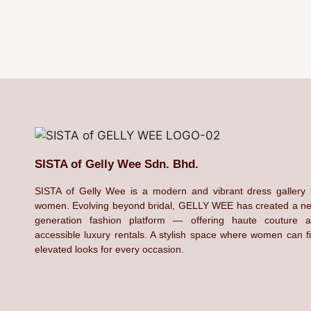
SISTA of Gelly Wee Sdn. Bhd.
SISTA of Gelly Wee is a modern and vibrant dress gallery 
women. Evolving beyond bridal, GELLY WEE has created a n
generation fashion platform — offering haute couture 
accessible luxury rentals. A stylish space where women can f
elevated looks for every occasion.