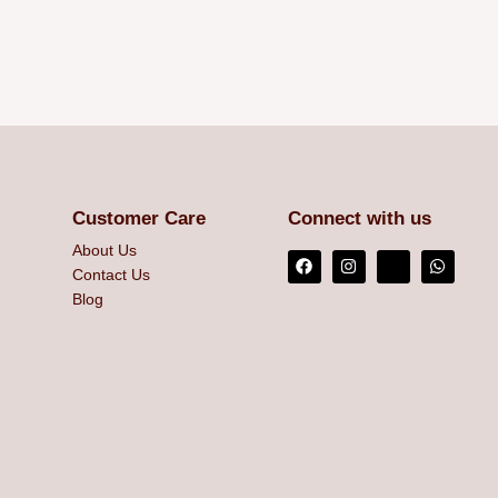
Customer Care
Connect with us
About Us
Contact Us
Blog