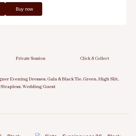
Buy now
Private Session
Click & Collect
gner Evening Dresses
,
Gala & Black Tie
,
Green
,
High Slit
,
,
Strapless
,
Wedding Guest