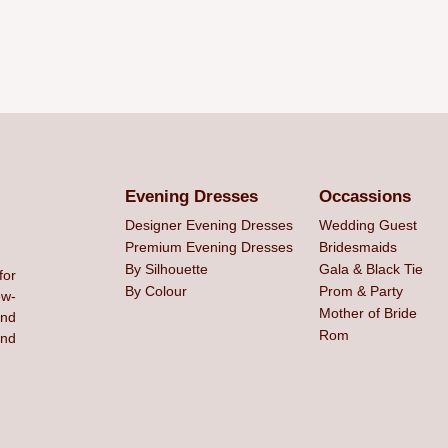
Evening Dresses
Occassions
Designer Evening Dresses
Wedding Guest
Premium Evening Dresses
Bridesmaids
By Silhouette
Gala & Black Tie
for
By Colour
Prom & Party
ew-
Mother of Bride
and
Rom
ind