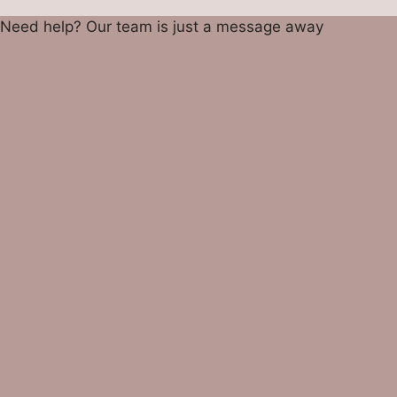
Need help? Our team is just a message away