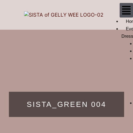
Ho
Eve
Dres
SISTA_GREEN 004