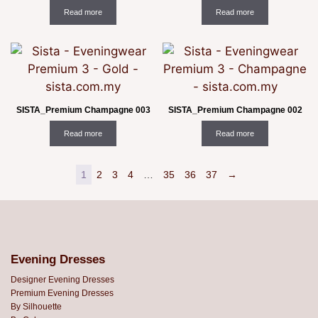
Read more
Read more
SISTA_Premium Champagne 003
SISTA_Premium Champagne 002
Read more
Read more
1
2
3
4
…
35
36
37
→
Evening Dresses
Designer Evening Dresses
Premium Evening Dresses
By Silhouette