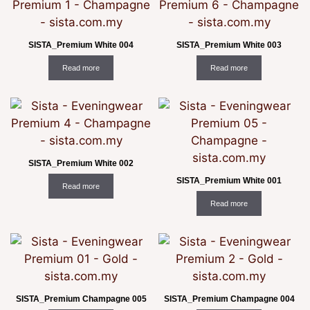
SISTA_Premium White 004
SISTA_Premium White 003
Read more
Read more
SISTA_Premium White 002
SISTA_Premium White 001
Read more
Read more
SISTA_Premium Champagne 005
SISTA_Premium Champagne 004