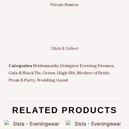
Private Session
Click & Collect
Categories
Bridesmaids
,
Designer Evening Dresses
,
Gala & Black Tie
,
Green
,
High Slit
,
Mother of Bride
,
Prom & Party
,
Wedding Guest
RELATED PRODUCTS