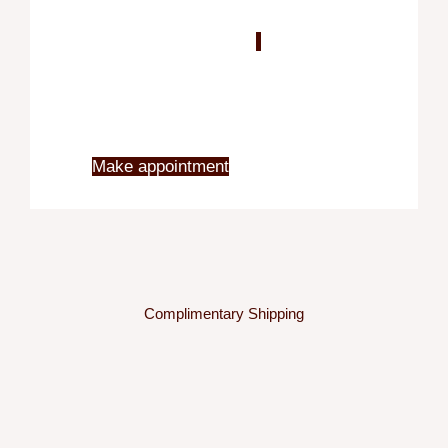
Blo
X
Make appointment
Complimentary Shipping