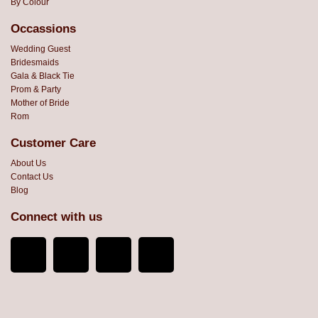
By Colour
Occassions
Wedding Guest
Bridesmaids
Gala & Black Tie
Prom & Party
Mother of Bride
Rom
Customer Care
About Us
Contact Us
Blog
Connect with us