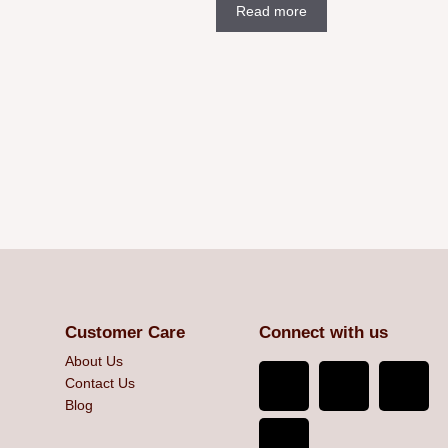
Read more
Customer Care
Connect with us
About Us
Contact Us
Blog