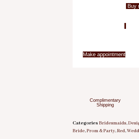
Buy 
Make appointment
Complimentary
Shipping
Categories
Bridesmaids
,
Desi
Bride
,
Prom & Party
,
Red
,
Wedd