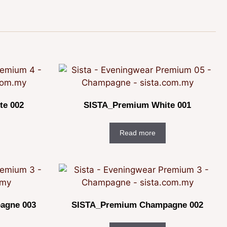
te 002
SISTA_Premium White 001
Read more
agne 003
SISTA_Premium Champagne 002