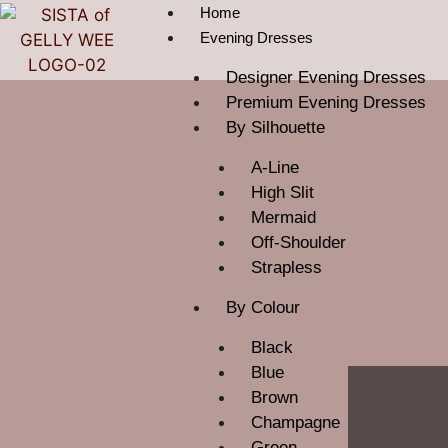
Home
Evening Dresses
Designer Evening Dresses
Premium Evening Dresses
By Silhouette
A-Line
High Slit
Mermaid
Off-Shoulder
Strapless
By Colour
Black
Blue
Brown
Champagne
Green