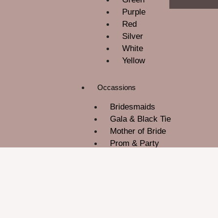
Purple
Red
Silver
White
Yellow
Occassions
Bridesmaids
Gala & Black Tie
Mother of Bride
Prom & Party
ROM
Wedding Guest
About Us
Contact Us
Blog