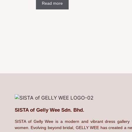
Read more
SISTA of Gelly Wee Sdn. Bhd.
SISTA of Gelly Wee is a modern and vibrant dress gallery 
women. Evolving beyond bridal, GELLY WEE has created a n