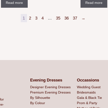
Read more
Read more
1
2
3
4
…
35
36
37
→
Evening Dresses
Occassions
Designer Evening Dresses
Wedding Guest
Premium Evening Dresses
Bridesmaids
By Silhouette
Gala & Black Tie
for
By Colour
Prom & Party
ew-