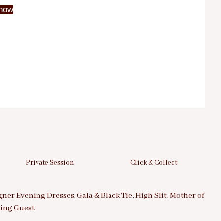
now
Private Session
Click & Collect
gner Evening Dresses
,
Gala & Black Tie
,
High Slit
,
Mother of
ing Guest