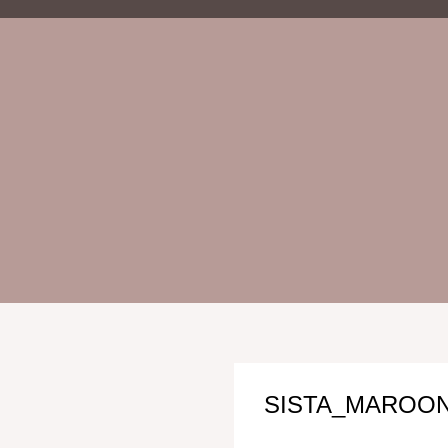
SISTA_MAROON