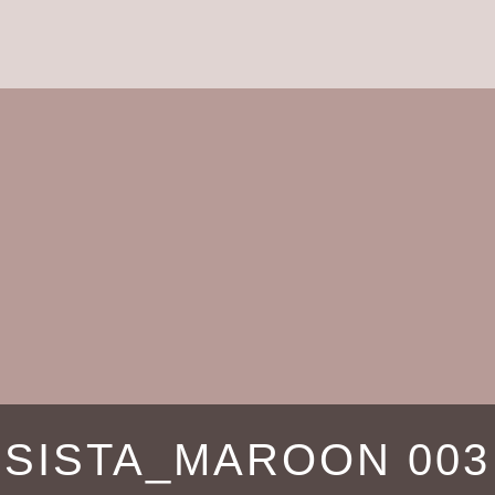
SISTA_MAROON 003