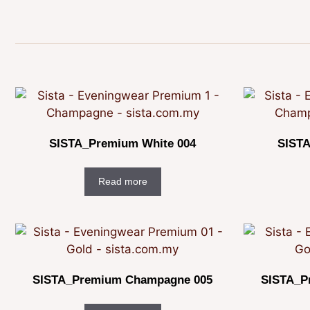
SISTA_Premium White 004
SISTA
Read more
SISTA_Premium Champagne 005
SISTA_P