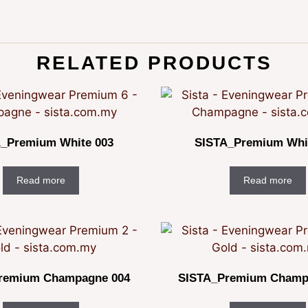
RELATED PRODUCTS
_Premium White 003
SISTA_Premium Whi
Read more
Read more
remium Champagne 004
SISTA_Premium Champ