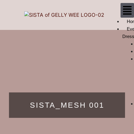
Ho
Eve
Dres
SISTA_MESH 001