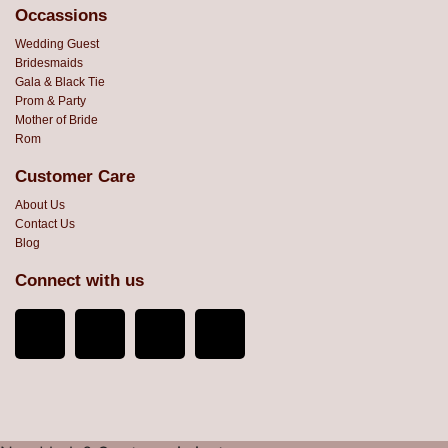
Occassions
Wedding Guest
Bridesmaids
Gala & Black Tie
Prom & Party
Mother of Bride
Rom
Customer Care
About Us
Contact Us
Blog
Connect with us