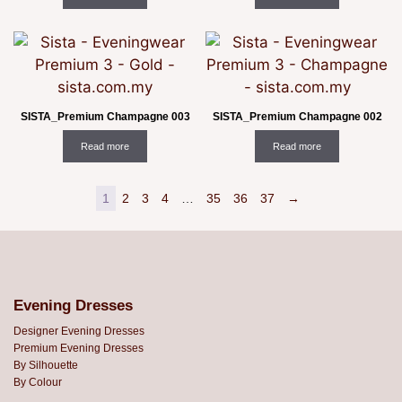
SISTA_Premium Champagne 003
SISTA_Premium Champagne 002
Read more
Read more
1
2
3
4
…
35
36
37
→
Evening Dresses
Designer Evening Dresses
Premium Evening Dresses
By Silhouette
By Colour