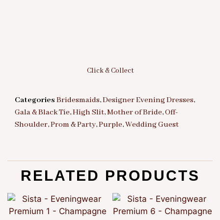
Click & Collect
Categories
Bridesmaids
,
Designer Evening Dresses
,
Gala & Black Tie
,
High Slit
,
Mother of Bride
,
Off-
Shoulder
,
Prom & Party
,
Purple
,
Wedding Guest
RELATED PRODUCTS