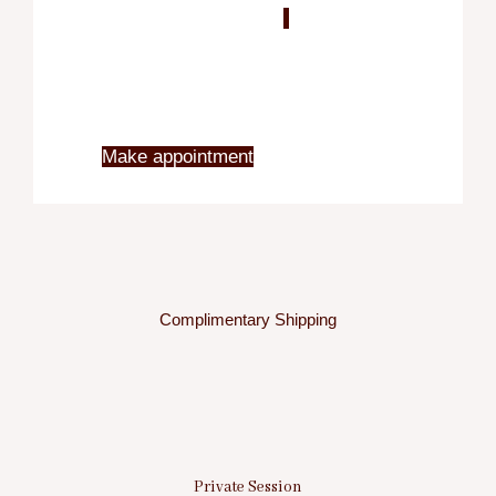
Blo
X
Make appointment
Complimentary Shipping
Private Session