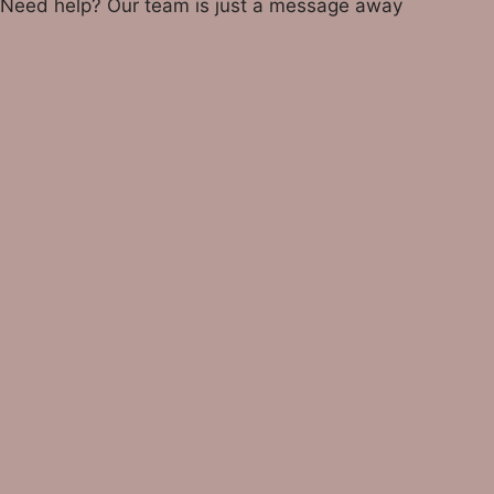
Need help? Our team is just a message away