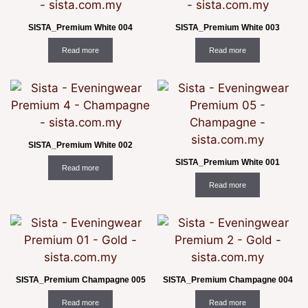
SISTA_Premium White 004
SISTA_Premium White 003
Read more
Read more
SISTA_Premium White 002
SISTA_Premium White 001
Read more
Read more
SISTA_Premium Champagne 005
SISTA_Premium Champagne 004
Read more
Read more