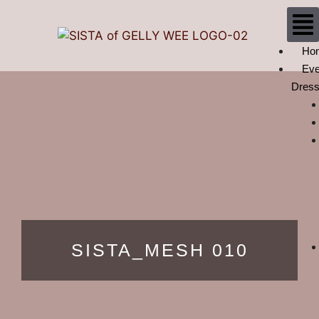
Ho
Eve
Dres
SISTA_MESH 010