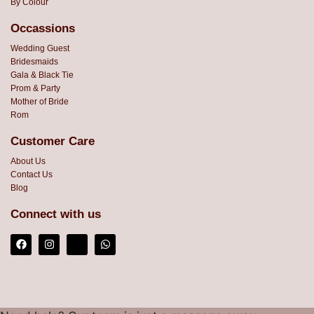
By Colour
Occassions
Wedding Guest
Bridesmaids
Gala & Black Tie
Prom & Party
Mother of Bride
Rom
Customer Care
About Us
Contact Us
Blog
Connect with us