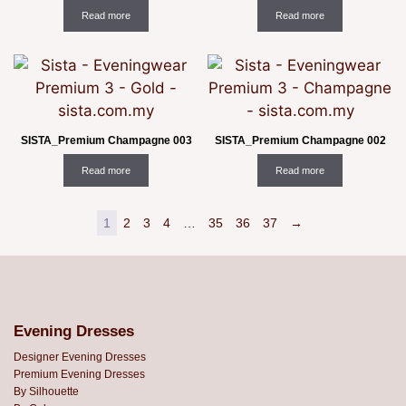
Read more
Read more
SISTA_Premium Champagne 003
SISTA_Premium Champagne 002
Read more
Read more
1
2
3
4
…
35
36
37
→
Evening Dresses
Designer Evening Dresses
Premium Evening Dresses
By Silhouette