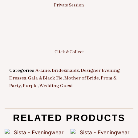
Private Session
Click & Collect
Categories
A-Line
,
Bridesmaids
,
Designer Evening
Dresses
,
Gala & Black Tie
,
Mother of Bride
,
Prom &
Party
,
Purple
,
Wedding Guest
RELATED PRODUCTS