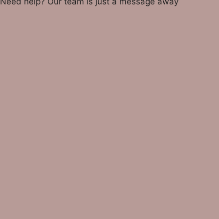
Need help? Our team is just a message away