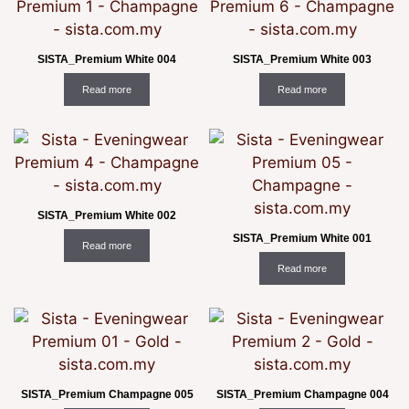
SISTA_Premium White 004
SISTA_Premium White 003
Read more
Read more
SISTA_Premium White 002
SISTA_Premium White 001
Read more
Read more
SISTA_Premium Champagne 005
SISTA_Premium Champagne 004