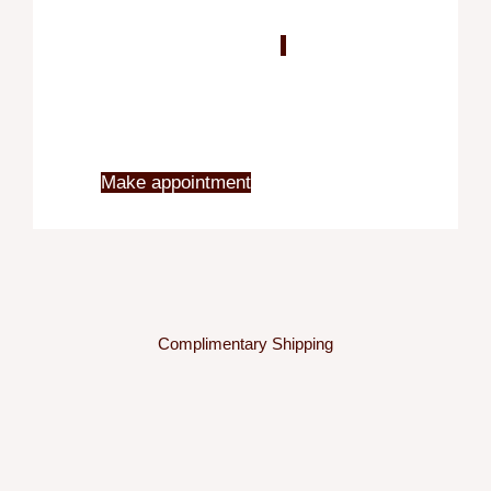
Blo
X
Make appointment
Complimentary Shipping