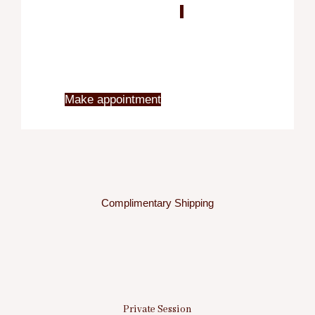
Blo
X
Make appointment
Complimentary Shipping
Private Session