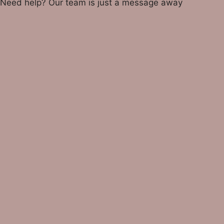
Need help? Our team is just a message away