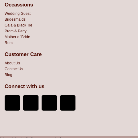
Occassions
Wedding Guest
Bridesmaids
Gala & Black Tie
Prom & Party
Mother of Bride
Rom
Customer Care
About Us
Contact Us
Blog
Connect with us