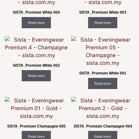
SISTA_Premium White 004
SISTA_Premium White 003
Read more
Read more
SISTA_Premium White 002
SISTA_Premium White 001
Read more
Read more
SISTA_Premium Champagne 005
SISTA_Premium Champagne 004
Read more
Read more