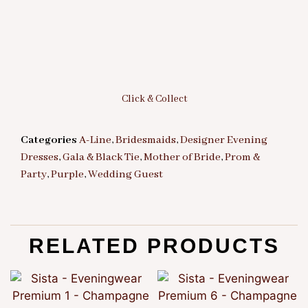
Click & Collect
Categories
A-Line
,
Bridesmaids
,
Designer Evening
Dresses
,
Gala & Black Tie
,
Mother of Bride
,
Prom &
Party
,
Purple
,
Wedding Guest
RELATED PRODUCTS