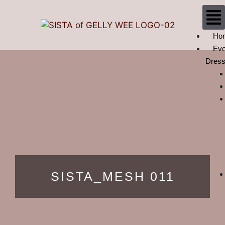
Ho
Eve
Dres
SISTA_MESH 011