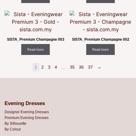
SISTA_Premium Champagne 003
SISTA_Premium Champagne 002
Read more
Read more
1
2
3
4
…
35
36
37
→
Evening Dresses
Designer Evening Dresses
Premium Evening Dresses
By Silhouette
By Colour