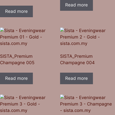
Read more
Read more
SISTA_Premium
SISTA_Premium
Champagne 005
Champagne 004
Read more
Read more