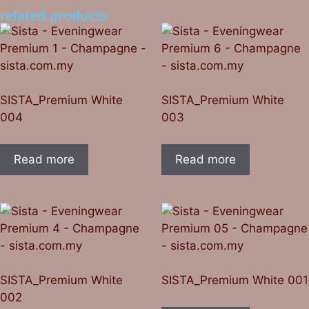
related products
SISTA_Premium White
SISTA_Premium White
004
003
Read more
Read more
SISTA_Premium White
SISTA_Premium White 001
002