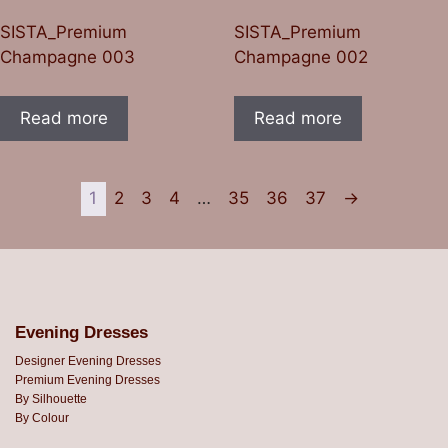
SISTA_Premium
SISTA_Premium
Champagne 003
Champagne 002
Read more
Read more
1
2
3
4
…
35
36
37
→
Evening Dresses
Designer Evening Dresses
Premium Evening Dresses
By Silhouette
By Colour