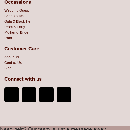
Occassions
Wedding Guest
Bridesmaids
Gala & Black Tie
Prom & Party
Mother of Bride
Rom
Customer Care
About Us
Contact Us
Blog
Connect with us
Need help? Our team is just a message away