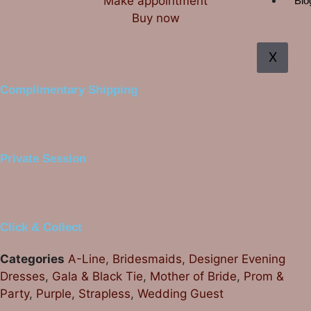
Make appointment
Blo
Buy now
X
Complimentary Shipping
Private Session
Click & Collect
Categories
A-Line
,
Bridesmaids
,
Designer Evening
Dresses
,
Gala & Black Tie
,
Mother of Bride
,
Prom &
Party
,
Purple
,
Strapless
,
Wedding Guest