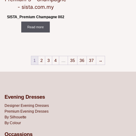
SISTA_Premium Champagne 002
Read more
1
2
3
4
…
35
36
37
→
Evening Dresses
Designer Evening Dresses
Premium Evening Dresses
By Silhouette
By Colour
Occassions