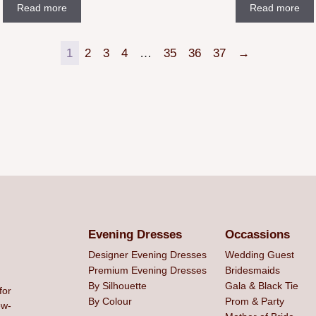
Read more
Read more
1
2
3
4
…
35
36
37
→
Evening Dresses
Occassions
Designer Evening Dresses
Wedding Guest
Premium Evening Dresses
Bridesmaids
By Silhouette
Gala & Black Tie
for
By Colour
Prom & Party
ew-