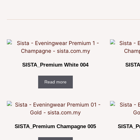
SISTA_Premium White 004
SISTA
Read more
SISTA_Premium Champagne 005
SISTA_P