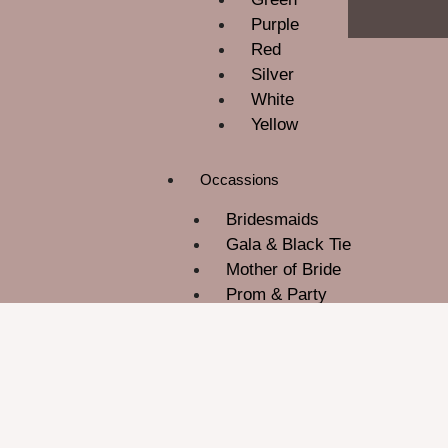
Purple
Red
Silver
White
Yellow
Occassions
Bridesmaids
Gala & Black Tie
Mother of Bride
Prom & Party
ROM
Wedding Guest
About Us
Contact Us
Blog