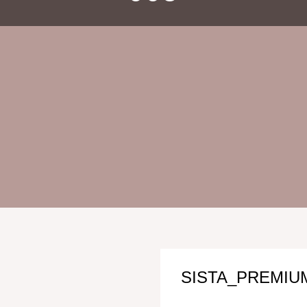
SISTA_PREMIUM