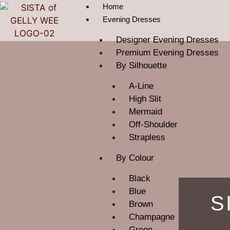
Home
Evening Dresses
Designer Evening Dresses
Premium Evening Dresses
By Silhouette
A-Line
High Slit
Mermaid
Off-Shoulder
Strapless
By Colour
Black
Blue
S
Brown
Champagne
Green