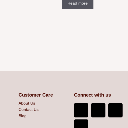
Read more
Customer Care
Connect with us
About Us
Contact Us
Blog