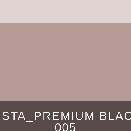
ISTA_PREMIUM BLA
005