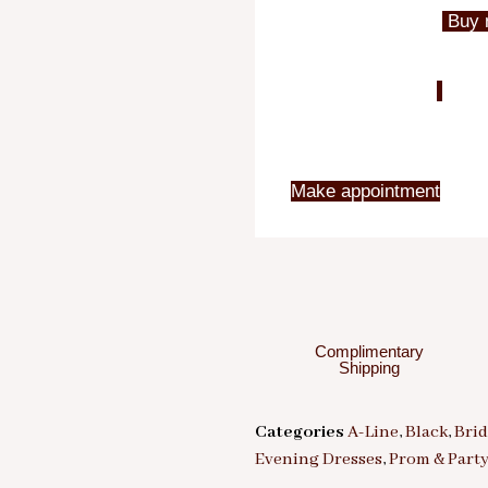
Buy 
Make appointment
Complimentary
Shipping
Categories
A-Line
,
Black
,
Bri
Evening Dresses
,
Prom & Part