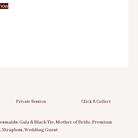
now
Private Session
Click & Collect
desmaids
,
Gala & Black Tie
,
Mother of Bride
,
Premium
y
,
Strapless
,
Wedding Guest