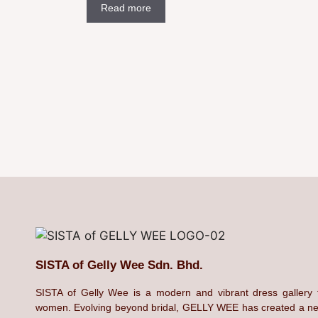
Read more
SISTA of Gelly Wee Sdn. Bhd.
SISTA of Gelly Wee is a modern and vibrant dress gallery 
women. Evolving beyond bridal, GELLY WEE has created a n