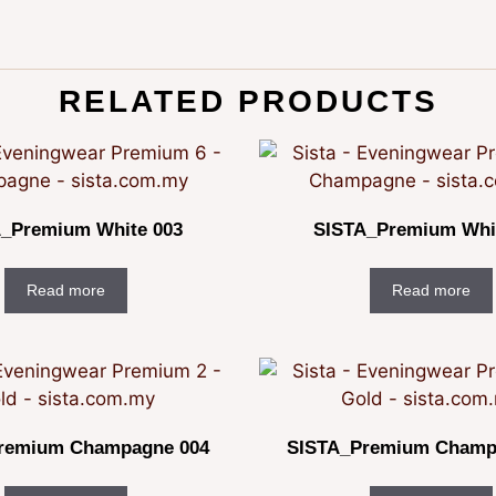
RELATED PRODUCTS
_Premium White 003
SISTA_Premium Whi
Read more
Read more
remium Champagne 004
SISTA_Premium Champ