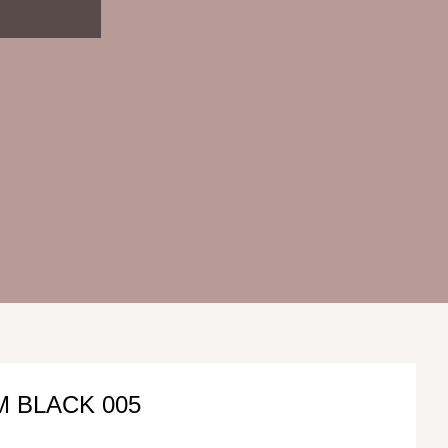
 BLACK 005