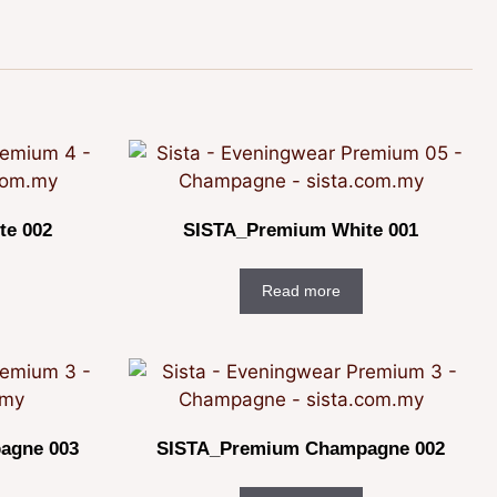
te 002
SISTA_Premium White 001
Read more
agne 003
SISTA_Premium Champagne 002