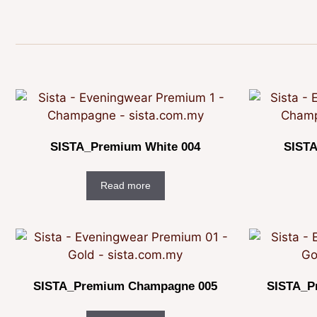
SISTA_Premium White 004
SISTA
Read more
SISTA_Premium Champagne 005
SISTA_P