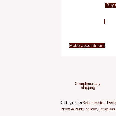
Buy 
Make appointment
Complimentary
Shipping
Categories
Bridesmaids
,
Desi
Prom & Party
,
Silver
,
Strapless