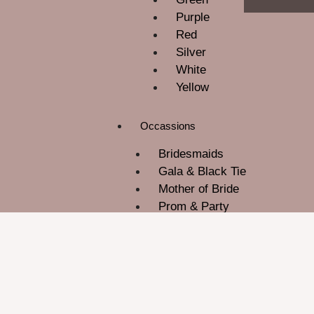
Purple
Red
Silver
White
Yellow
Occassions
Bridesmaids
Gala & Black Tie
Mother of Bride
Prom & Party
ROM
Wedding Guest
About Us
Contact Us
Blog