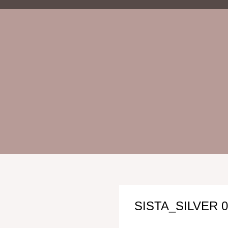
SISTA_SILVER 0