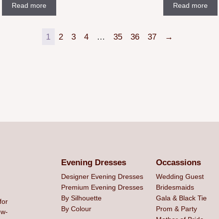
Read more
Read more
1
2
3
4
…
35
36
37
→
Evening Dresses
Occassions
Designer Evening Dresses
Wedding Guest
Premium Evening Dresses
Bridesmaids
By Silhouette
Gala & Black Tie
for
By Colour
Prom & Party
ew-