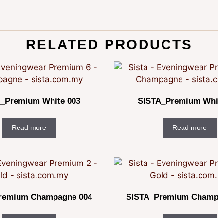
RELATED PRODUCTS
_Premium White 003
SISTA_Premium Whi
Read more
Read more
remium Champagne 004
SISTA_Premium Champ