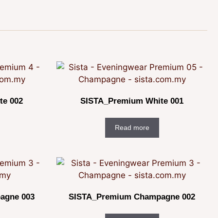
te 002
SISTA_Premium White 001
Read more
agne 003
SISTA_Premium Champagne 002