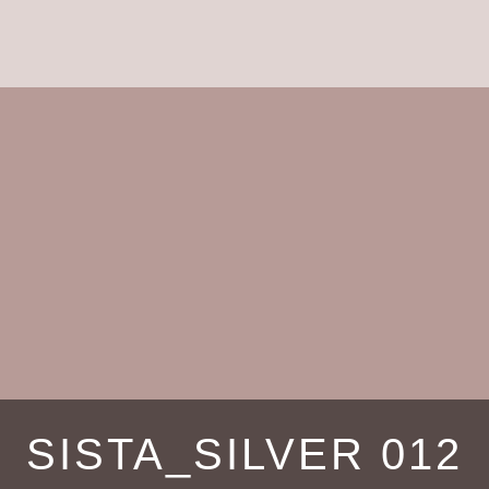
SISTA_SILVER 012