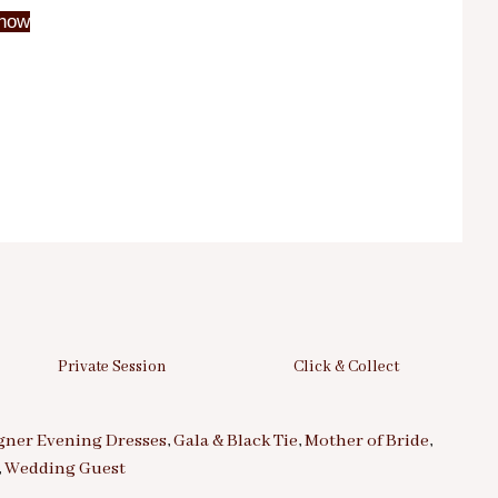
now
Private Session
Click & Collect
gner Evening Dresses
,
Gala & Black Tie
,
Mother of Bride
,
,
Wedding Guest