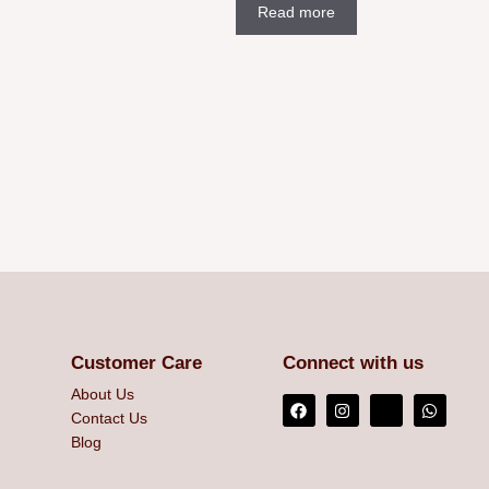
Read more
Customer Care
Connect with us
About Us
Contact Us
Blog