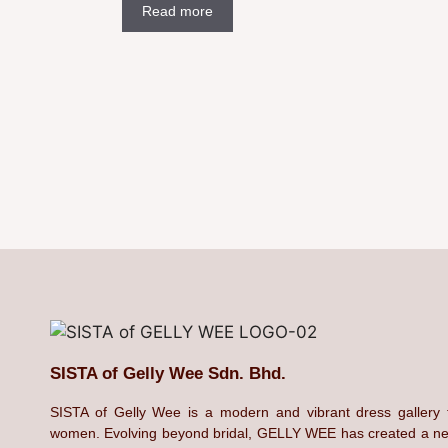
Read more
SISTA of Gelly Wee Sdn. Bhd.
SISTA of Gelly Wee is a modern and vibrant dress gallery 
women. Evolving beyond bridal, GELLY WEE has created a n