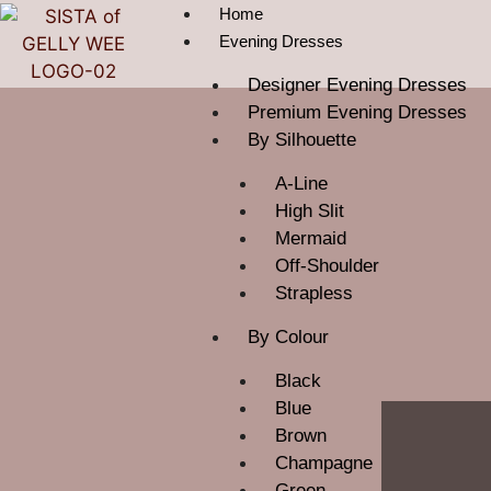
Home
Evening Dresses
Designer Evening Dresses
Premium Evening Dresses
By Silhouette
A-Line
High Slit
Mermaid
Off-Shoulder
Strapless
By Colour
Black
Blue
Brown
Champagne
Green