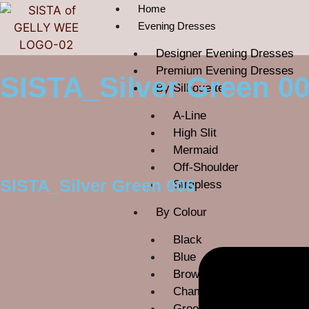
Home
Evening Dresses
Designer Evening Dresses
Premium Evening Dresses
SISTA_Silver Green 0
By Silhouette
A-Line
High Slit
Mermaid
Off-Shoulder
SISTA_Silver Green 006
Strapless
By Colour
Black
Blue
Brown
Champagne
Green