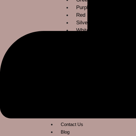
Purple
Red
Silver
White
Yellow
Occassions
Bridesmaids
Gala & Black Tie
Mother of Bride
Prom & Party
ROM
Wedding Guest
About Us
Contact Us
Blog