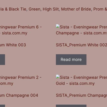
la & Black Tie
,
Green
,
High Slit
,
Mother of Bride
,
Prom &
um White 003
SISTA_Premium White 00
e
Read more
ium Champagne 004
SISTA_Premium Champag