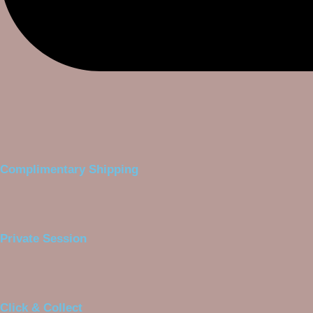
Complimentary Shipping
Private Session
Click & Collect