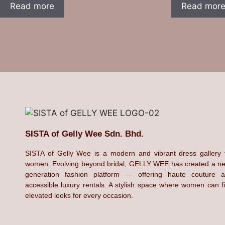
Read more
Read mor
SISTA of Gelly Wee Sdn. Bhd.
SISTA of Gelly Wee is a modern and vibrant dress gallery 
women. Evolving beyond bridal, GELLY WEE has created a n
generation fashion platform — offering haute couture 
accessible luxury rentals. A stylish space where women can f
elevated looks for every occasion.