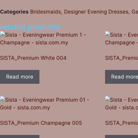
Categories
Bridesmaids
,
Designer Evening Dresses
,
Ga
related products
SISTA_Premium White 004
SISTA_Premi
Read more
Read mor
SISTA_Premium Champagne 005
SISTA_Prem