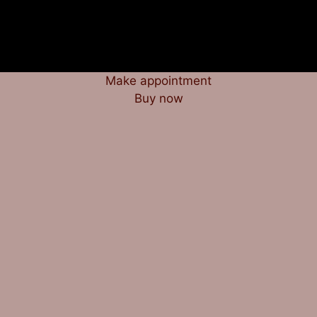
Make appointment
Buy now