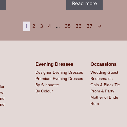
e
Read more
1
2
3
4
…
35
36
37
→
Evening Dresses
Occassions
Designer Evening Dresses
Wedding Guest
Premium Evening Dresses
Bridesmaids
By Silhouette
Gala & Black Tie
for
By Colour
Prom & Party
ew-
Mother of Bride
and
Rom
ind