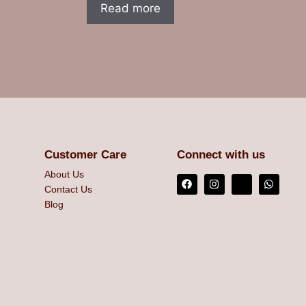
Read more
Customer Care
Connect with us
About Us
Contact Us
Blog