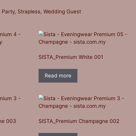
 Party
,
Strapless
,
Wedding Guest
2
SISTA_Premium White 001
Read more
ne 003
SISTA_Premium Champagne 002