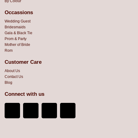
By Colour
Occassions
Wedding Guest
Bridesmaids
Gala & Black Tie
Prom & Party
Mother of Bride
Rom
Customer Care
About Us
Contact Us
Blog
Connect with us