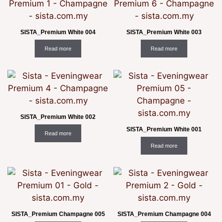
SISTA_Premium White 004
SISTA_Premium White 003
Read more
Read more
SISTA_Premium White 002
SISTA_Premium White 001
Read more
Read more
SISTA_Premium Champagne 005
SISTA_Premium Champagne 004