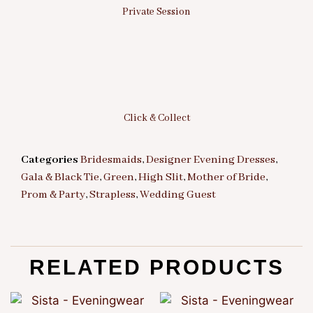
Private Session
Click & Collect
Categories
Bridesmaids
,
Designer Evening Dresses
,
Gala & Black Tie
,
Green
,
High Slit
,
Mother of Bride
,
Prom & Party
,
Strapless
,
Wedding Guest
RELATED PRODUCTS