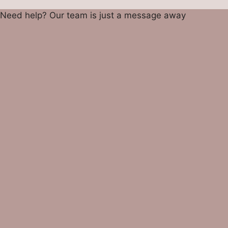
Need help? Our team is just a message away