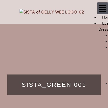
Ho
Eve
Dres
SISTA_GREEN 001