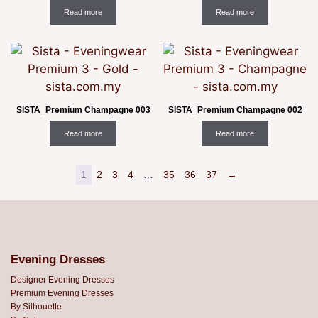
Read more
Read more
SISTA_Premium Champagne 003
SISTA_Premium Champagne 002
Read more
Read more
1
2
3
4
…
35
36
37
→
Evening Dresses
Designer Evening Dresses
Premium Evening Dresses
By Silhouette