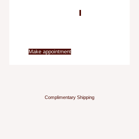
Blo
X
Make appointment
Complimentary Shipping