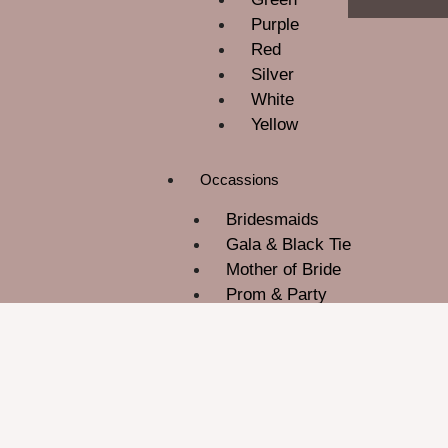
Purple
Red
Silver
White
Yellow
Occassions
Bridesmaids
Gala & Black Tie
Mother of Bride
Prom & Party
ROM
Wedding Guest
About Us
Contact Us
Blog