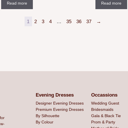
Read more
Read more
1
2
3
4
…
35
36
37
→
Evening Dresses
Occassions
Designer Evening Dresses
Wedding Guest
Premium Evening Dresses
Bridesmaids
By Silhouette
Gala & Black Tie
for
By Colour
Prom & Party
ew-