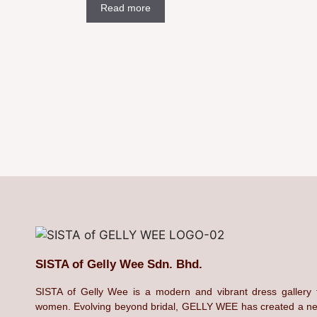
Read more
SISTA of Gelly Wee Sdn. Bhd.
SISTA of Gelly Wee is a modern and vibrant dress gallery 
women. Evolving beyond bridal, GELLY WEE has created a n