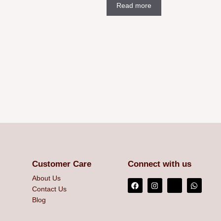
Read more
Customer Care
Connect with us
About Us
Contact Us
Blog