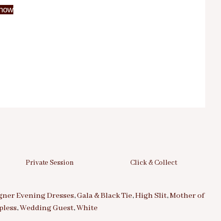
now
Private Session
Click & Collect
gner Evening Dresses
,
Gala & Black Tie
,
High Slit
,
Mother of
pless
,
Wedding Guest
,
White