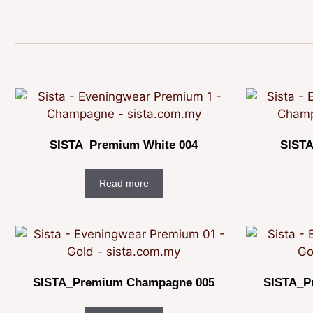
SISTA_Premium White 004
SISTA
Read more
SISTA_Premium Champagne 005
SISTA_P