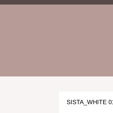
SISTA_WHITE 0