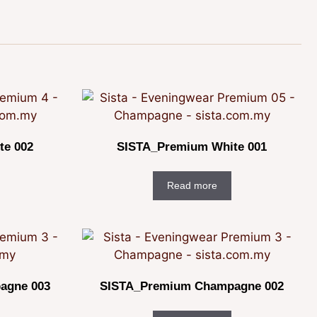
te 002
SISTA_Premium White 001
Read more
agne 003
SISTA_Premium Champagne 002