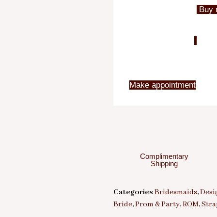
Buy 
Make appointment
Complimentary
Shipping
Categories
Bridesmaids
,
Desi
Bride
,
Prom & Party
,
ROM
,
Stra