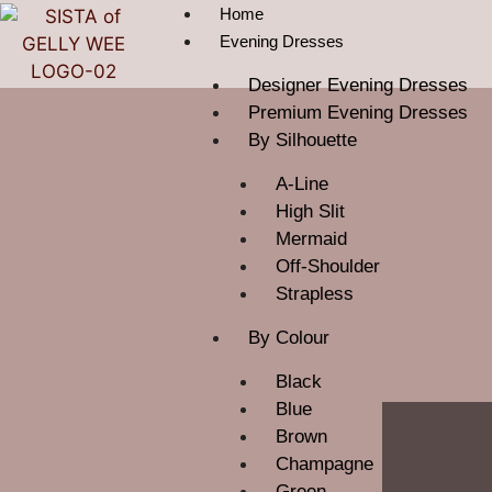
Home
Evening Dresses
Designer Evening Dresses
Premium Evening Dresses
By Silhouette
A-Line
High Slit
Mermaid
Off-Shoulder
Strapless
By Colour
Black
Blue
Brown
Champagne
Green