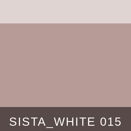
SISTA_WHITE 015