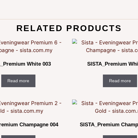
RELATED PRODUCTS
_Premium White 003
SISTA_Premium Whi
Read more
Read more
remium Champagne 004
SISTA_Premium Champ