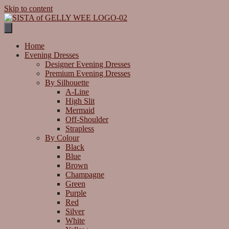
Skip to content
Home
Evening Dresses
Designer Evening Dresses
Premium Evening Dresses
By Silhouette
A-Line
High Slit
Mermaid
Off-Shoulder
Strapless
By Colour
Black
Blue
Brown
Champagne
Green
Purple
Red
Silver
White