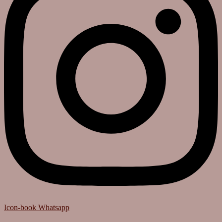
Icon-book
Whatsapp