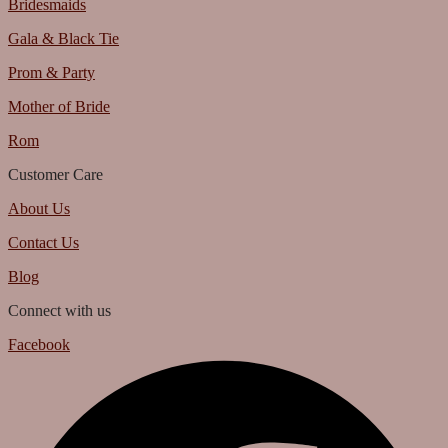
Bridesmaids
Gala & Black Tie
Prom & Party
Mother of Bride
Rom
Customer Care
About Us
Contact Us
Blog
Connect with us
Facebook