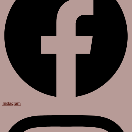
Instagram