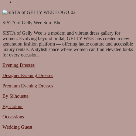
→
SISTA of Gelly Wee Sdn. Bhd.
SISTA of Gelly Wee is a modern and vibrant dress gallery for
women. Evolving beyond bridal, GELLY WEE has created a new-
generation fashion platform — offering haute couture and accessible
luxury rentals. A stylish space where women can find elevated looks
for every occasion.
Evening Dresses
Designer Evening Dresses
Premium Evening Dresses
By Silhouette
By Colour
Occassions
Wedding Guest