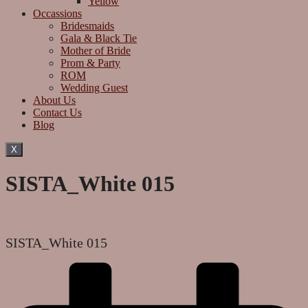
Yellow
Occassions
Bridesmaids
Gala & Black Tie
Mother of Bride
Prom & Party
ROM
Wedding Guest
About Us
Contact Us
Blog
X
SISTA_White 015
SISTA_White 015