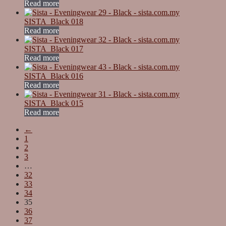
Read more
SISTA_Black 018
Read more
SISTA_Black 017
Read more
SISTA_Black 016
Read more
SISTA_Black 015
Read more
←
1
2
3
…
32
33
34
35
36
37