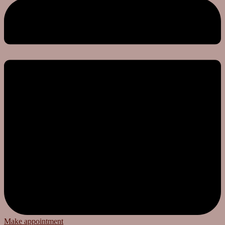
Make appointment