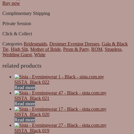
Buy now
Complimentary Shipping
Private Session
Click & Collect
Categories
Bridesmaids
,
Designer Evening Dresses
,
Gala & Black
Tie
,
High Slit
,
Mother of Bride
,
Prom & Party
,
ROM
,
Strapless
,
Wedding Guest
,
White
related products
SISTA_Black 022
Read more
SISTA_Black 021
Read more
SISTA_Black 020
Read more
SISTA_Black 019