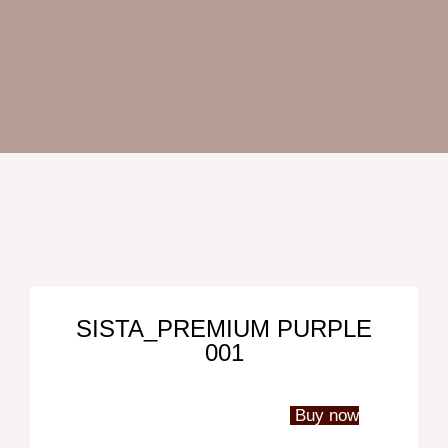
Oc
SISTA_PREMIUM PURPLE
001
Abo
Us
Con
Buy now
Us