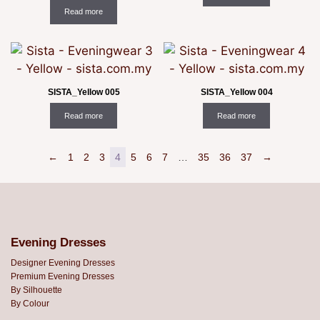
Read more
SISTA_Yellow 005
SISTA_Yellow 004
Read more
Read more
←
1
2
3
4
5
6
7
…
35
36
37
→
Evening Dresses
Designer Evening Dresses
Premium Evening Dresses
By Silhouette
By Colour