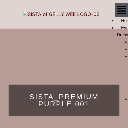
Ho
Eve
Dres
SISTA_PREMIUM
PURPLE 001