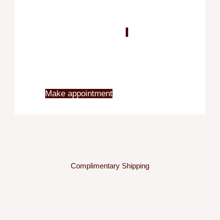
Blo
X
Make appointment
Complimentary Shipping