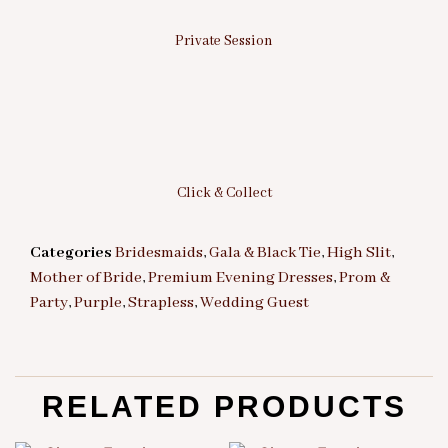
Private Session
Click & Collect
Categories
Bridesmaids
,
Gala & Black Tie
,
High Slit
,
Mother of Bride
,
Premium Evening Dresses
,
Prom &
Party
,
Purple
,
Strapless
,
Wedding Guest
RELATED PRODUCTS