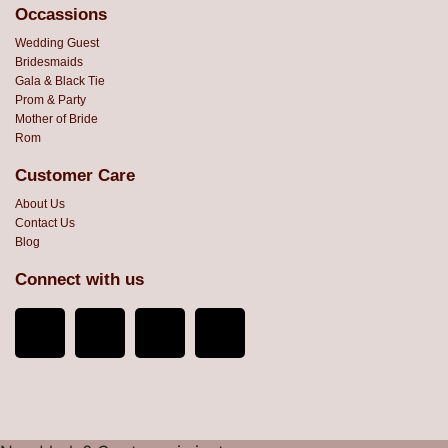
Occassions
Wedding Guest
Bridesmaids
Gala & Black Tie
Prom & Party
Mother of Bride
Rom
Customer Care
About Us
Contact Us
Blog
Connect with us