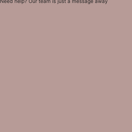
Need help? Our team is just a message away