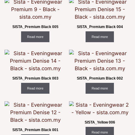
SISTA_Premium Black 005
SISTA_Premium Black 004
Read more
Read more
SISTA_Premium Black 003
SISTA_Premium Black 002
Read more
Read more
SISTA_Yellow 006
SISTA_Premium Black 001
Read more